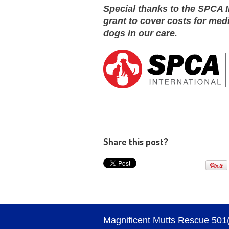
Special thanks to the SPCA I
grant to cover costs for med
dogs in our care.
Share this post?
Magnificent Mutts Rescue 501(c