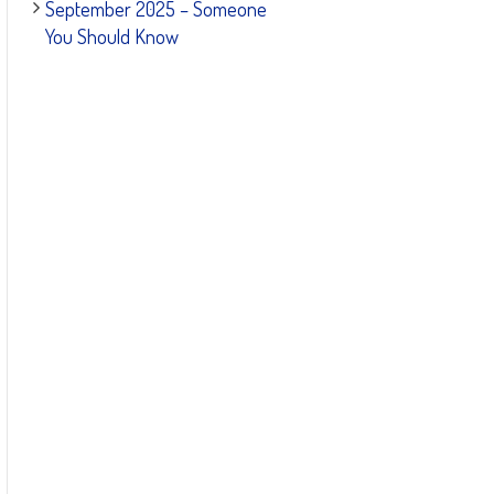
September 2025 – Someone
You Should Know