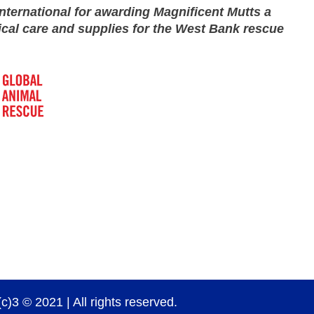
nternational for awarding Magnificent Mutts a
ical care and supplies for the West Bank rescue
)3 © 2021 | All rights reserved.