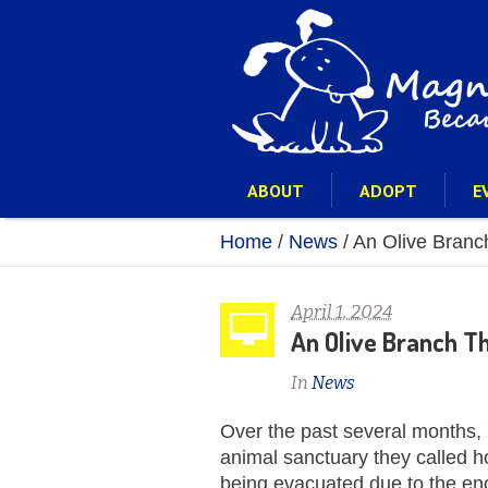
ABOUT
ADOPT
E
Home
/
News
/
An Olive Branch
April 1, 2024
An Olive Branch Tha
In
News
Over the past several months,
animal sanctuary they called 
being evacuated due to the en