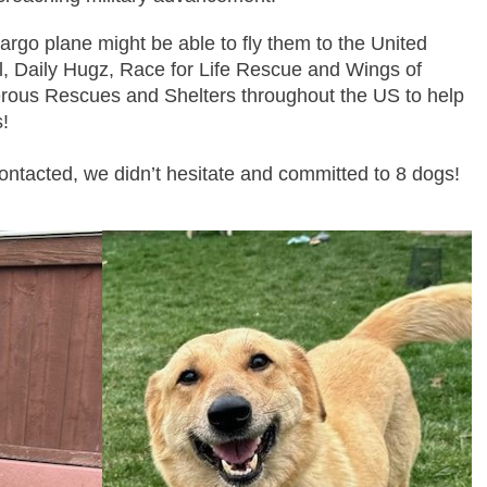
argo plane might be able to fly them to the United
l, Daily Hugz, Race for Life Rescue and Wings of
rous Rescues and Shelters throughout the US to help
!
ntacted, we didn’t hesitate and committed to 8 dogs!