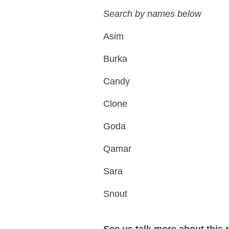
Search by names below
Asim
Burka
Candy
Clone
Goda
Qamar
Sara
Snout
See us talk more about this