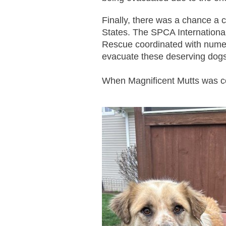
Finally, there was a chance a c
States. The SPCA Internationa
Rescue coordinated with nume
evacuate these deserving dogs
When Magnificent Mutts was co