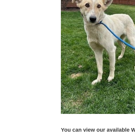
You can view our available