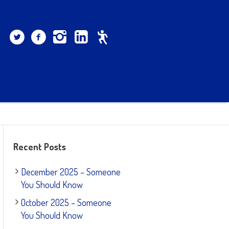
Recent Posts
December 2025 – Someone
You Should Know
October 2025 – Someone
You Should Know