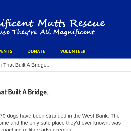
VENTS
DONATE
VOLUNTEER
 That Built A Bridge..
t Built A Bridge..
 70 dogs have been stranded in the West Bank. The
home and the only safe place they’d ever known, was
croaching military advancement.