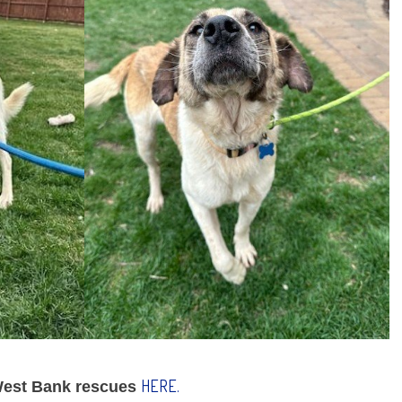
HERE.
 West Bank rescues