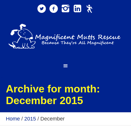
Archive for month:
December 2015
Home
/
2015
/
December