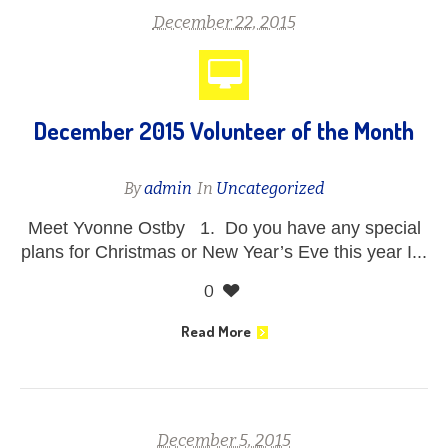
December 22, 2015
December 2015 Volunteer of the Month
By
admin
In
Uncategorized
Meet Yvonne Ostby 1. Do you have any special
plans for Christmas or New Year’s Eve this year I...
0
Read More
December 5, 2015