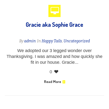
Gracie aka Sophie Grace
By
admin
In
Happy Tails
,
Uncategorized
We adopted our 3 legged wonder over
Thanksgiving. I was amazed and how quickly she
fit in our house. Gracie...
0
Read More