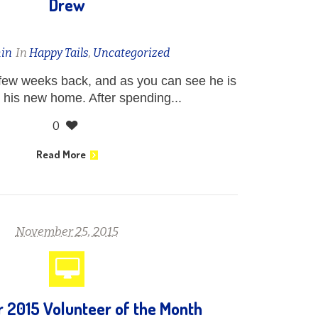
Drew
in
In
Happy Tails
,
Uncategorized
few weeks back, and as you can see he is
 his new home. After spending...
0
Read More
November 25, 2015
2015 Volunteer of the Month