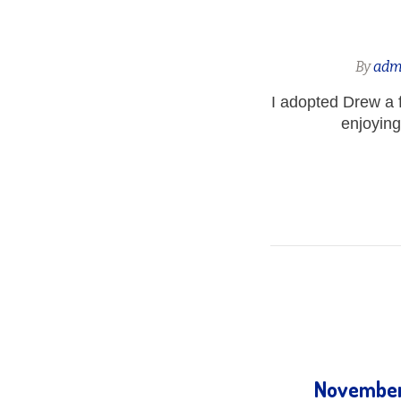
By
adm
I adopted Drew a 
enjoying
November 