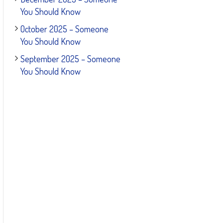
You Should Know
October 2025 – Someone
You Should Know
September 2025 – Someone
You Should Know