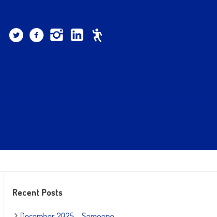
Recent Posts
December 2025 – Someone