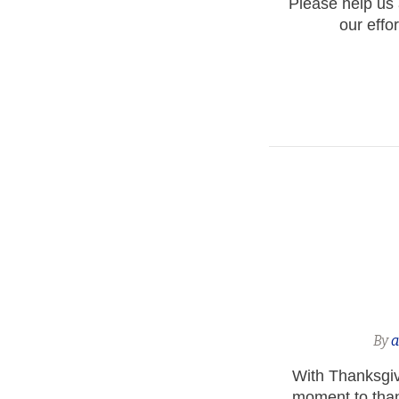
Please help us a
our effo
By
With Thanksgivi
moment to than