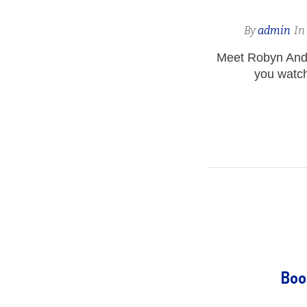
By
admin
I
Meet Robyn And
you watch
Boo