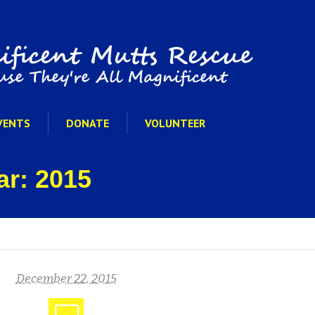
VENTS
DONATE
VOLUNTEER
ar: 2015
December 22, 2015