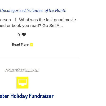
n
Uncategorized
,
Volunteer of the Month
erson 1. What was the last good movie
ed or book you read? Go Set A...
0
Read More
November 23, 2015
ster Holiday Fundraiser