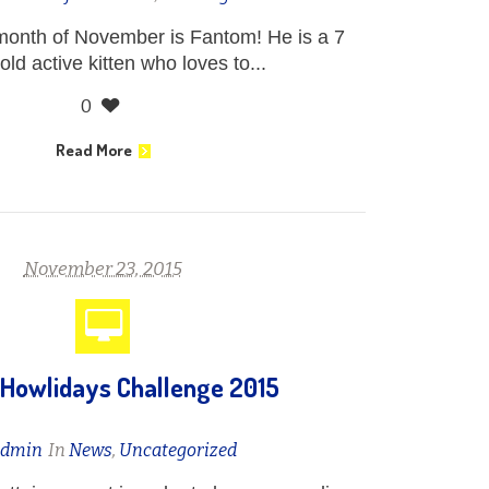
 month of November is Fantom! He is a 7
ld active kitten who loves to...
0
Read More
November 23, 2015
Howlidays Challenge 2015
admin
In
News
,
Uncategorized