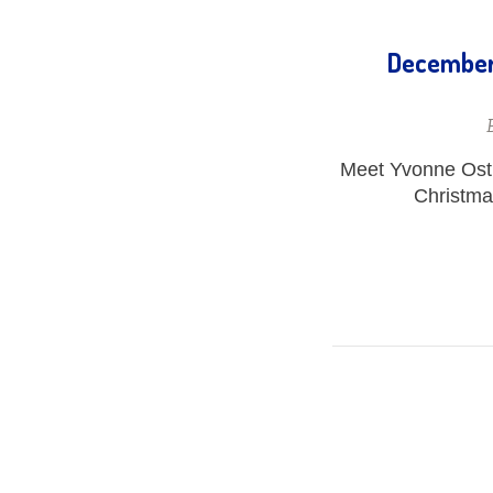
December 
Meet Yvonne Ostb
Christmas