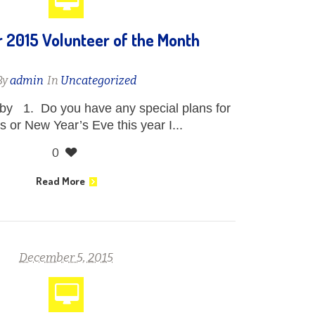
2015 Volunteer of the Month
By
admin
In
Uncategorized
y 1. Do you have any special plans for
 or New Year’s Eve this year I...
0
Read More
December 5, 2015