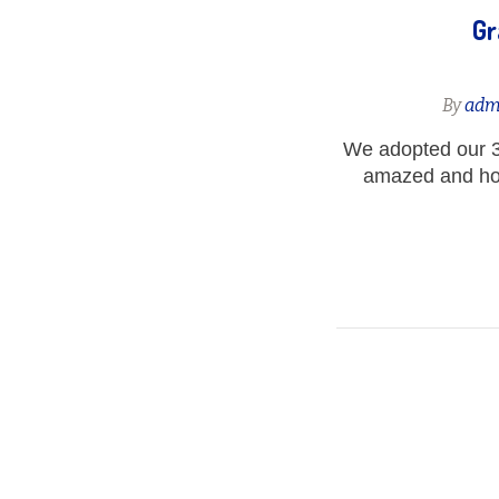
Gr
By
adm
We adopted our 3
amazed and how 