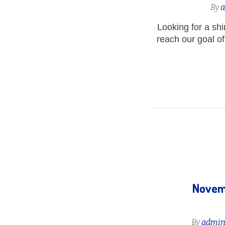
By
Looking for a sh
reach our goal of 
Novemb
By
admi