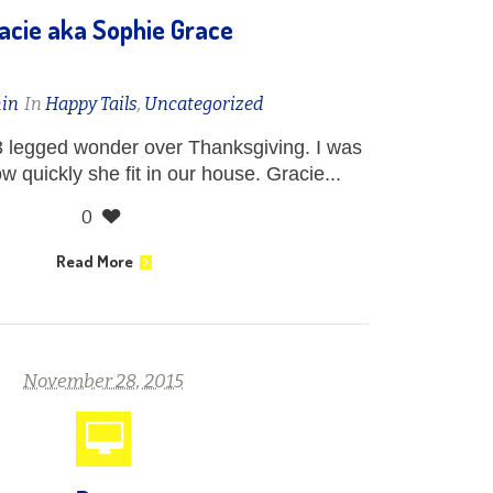
acie aka Sophie Grace
in
In
Happy Tails
,
Uncategorized
 legged wonder over Thanksgiving. I was
quickly she fit in our house. Gracie...
0
Read More
November 28, 2015