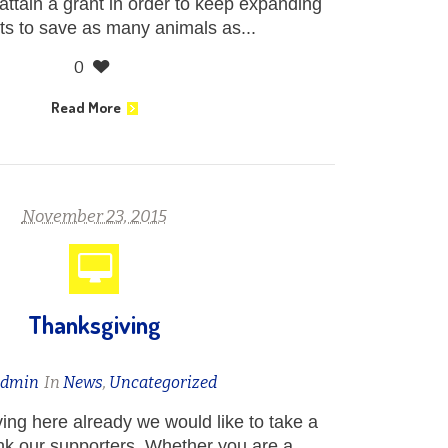
ttain a grant in order to keep expanding
rts to save as many animals as...
0
Read More
November 23, 2015
Thanksgiving
admin
In
News
,
Uncategorized
ng here already we would like to take a
k our supporters. Whether you are a...