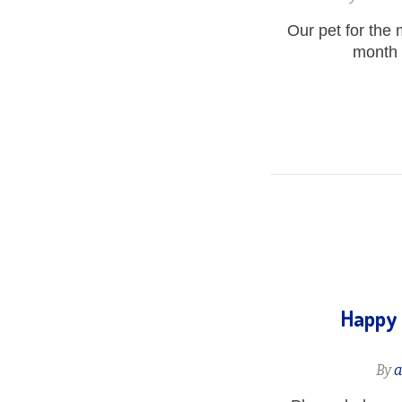
Our pet for the
month o
Happy 
By