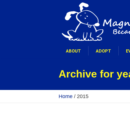
ABOUT
ADOPT
E
Archive for ye
Home
/
2015