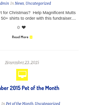
admin
In
News
,
Uncategorized
irt for Christmas? Help Magnificent Mutts
50+ shirts to order with this fundraiser....
0
Read More
November 23, 2015
er 2015 Pet of the Month
n
In
Pet of the Month
,
Uncategorized