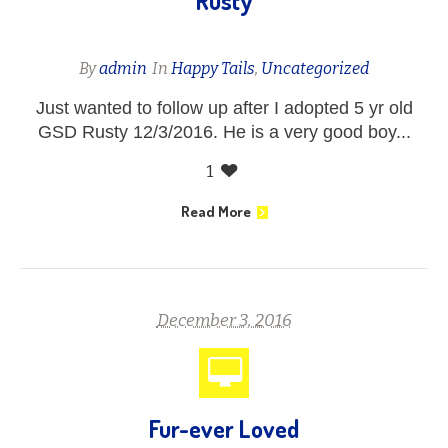
Rusty
By
admin
In
Happy Tails
,
Uncategorized
Just wanted to follow up after I adopted 5 yr old
GSD Rusty 12/3/2016. He is a very good boy...
1
Read More
December 3, 2016
Fur-ever Loved