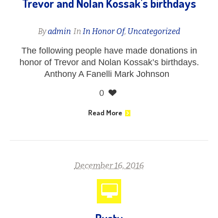
Trevor and Nolan Kossak's birthdays
By
admin
In
In Honor Of
,
Uncategorized
The following people have made donations in
honor of Trevor and Nolan Kossak’s birthdays.
Anthony A Fanelli Mark Johnson
0
Read More
December 16, 2016