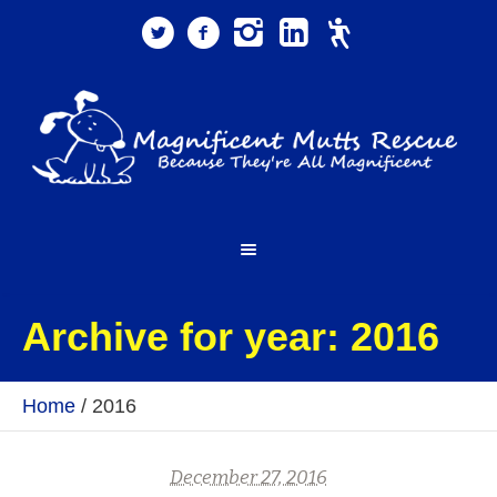
Archive for year: 2016
Home
/
2016
December 27, 2016