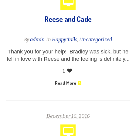
Reese and Cade
By
admin
In
Happy Tails
,
Uncategorized
Thank you for your help! Bradley was sick, but he
fell in love with Reese and the feeling is definitely...
1
Read More
December 16, 2016