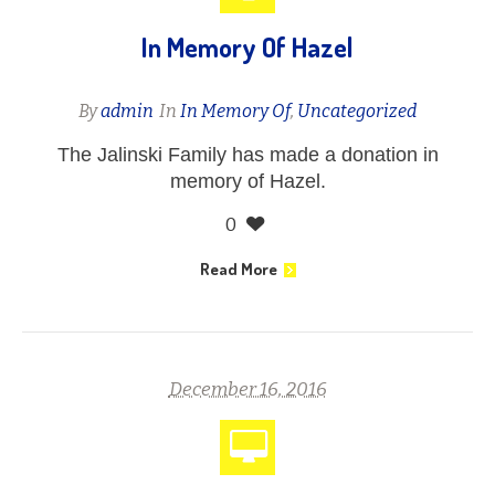
In Memory Of Hazel
By
admin
In
In Memory Of
,
Uncategorized
The Jalinski Family has made a donation in
memory of Hazel.
0
Read More
December 16, 2016