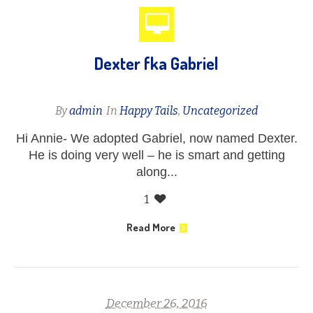
Dexter fka Gabriel
By
admin
In
Happy Tails
,
Uncategorized
Hi Annie- We adopted Gabriel, now named Dexter.
He is doing very well – he is smart and getting
along...
1
Read More
December 26, 2016