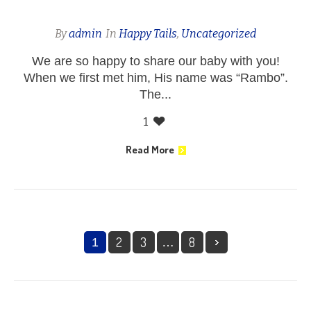
By
admin
In
Happy Tails
,
Uncategorized
We are so happy to share our baby with you!
When we first met him, His name was “Rambo”.
The...
1
Read More
2
3
8
1
…