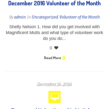
December 2016 Volunteer of the Month
By
admin
In
Uncategorized
,
Volunteer of the Month
Shelly Nelson 1. How did you get involved with
Magnificent Mutts and what type of volunteer work
do you do...
0
Read More
December 16, 2016