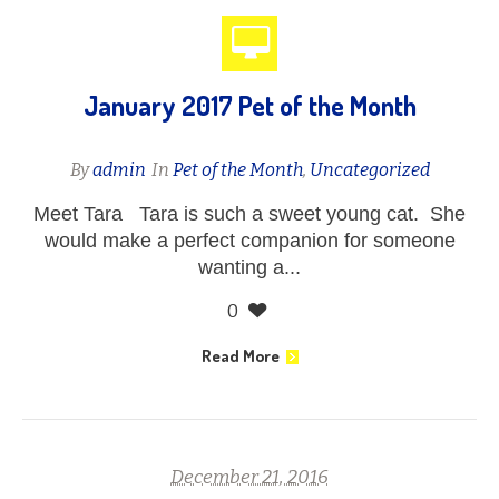
January 2017 Pet of the Month
By
admin
In
Pet of the Month
,
Uncategorized
Meet Tara Tara is such a sweet young cat. She
would make a perfect companion for someone
wanting a...
0
Read More
December 21, 2016