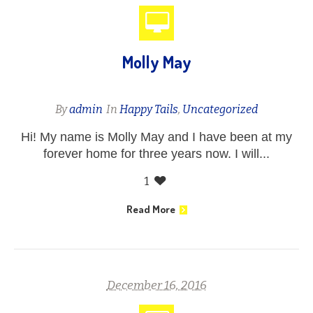
Molly May
By
admin
In
Happy Tails
,
Uncategorized
Hi! My name is Molly May and I have been at my
forever home for three years now. I will...
1
Read More
December 16, 2016