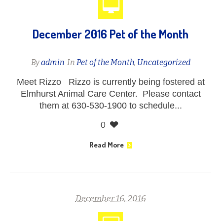
December 2016 Pet of the Month
By
admin
In
Pet of the Month
,
Uncategorized
Meet Rizzo Rizzo is currently being fostered at
Elmhurst Animal Care Center. Please contact
them at 630-530-1900 to schedule...
0
Read More
December 16, 2016