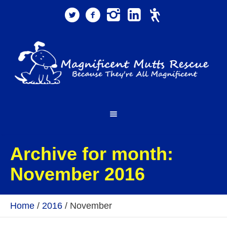
Archive for month:
November 2016
Home
/
2016
/
November