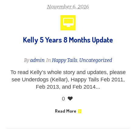
November 6, 2016
Kelly 5 Years 8 Months Update
By
admin
In
Happy Tails
,
Uncategorized
To read Kelly’s whole story and updates, please
see Underdogs (Kellar), Happy Tails Feb 2011,
Feb 2013, and Feb 2014...
0
Read More