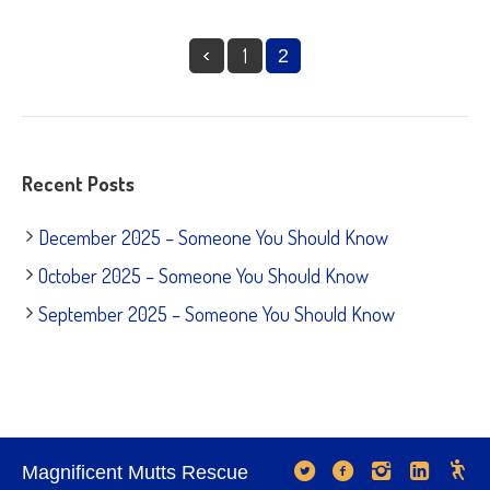
1
2
Recent Posts
December 2025 – Someone You Should Know
October 2025 – Someone You Should Know
September 2025 – Someone You Should Know
Magnificent Mutts Rescue