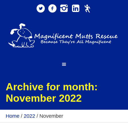
Archive for month:
November 2022
Home
/
2022
/
November