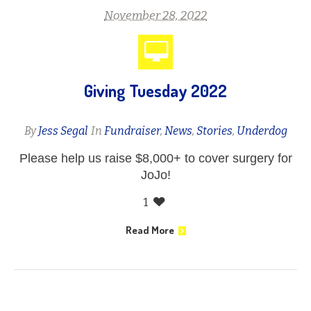
November 28, 2022
Giving Tuesday 2022
By
Jess Segal
In
Fundraiser
,
News
,
Stories
,
Underdog
Please help us raise $8,000+ to cover surgery for
JoJo!
1
Read More