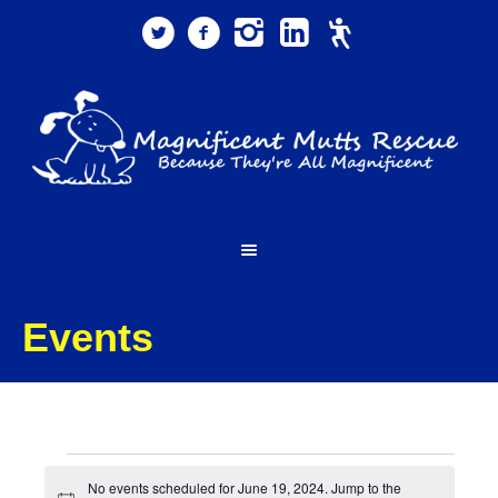
Events
Events
No events scheduled for June 19, 2024. Jump to the