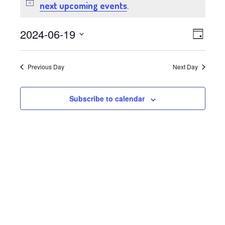
for
next upcoming events
Notice
.
June
Views
Event
2024-06-19
Day
19,
Views
Select
Navig
date.
Navig
2024
Previous Day
Next Day
Subscribe to calendar