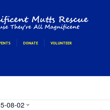
VENTS
DONATE
VOLUNTEER
5-08-02