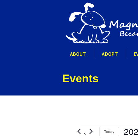
ABOUT
ADOPT
E
Events
Events
202
Today