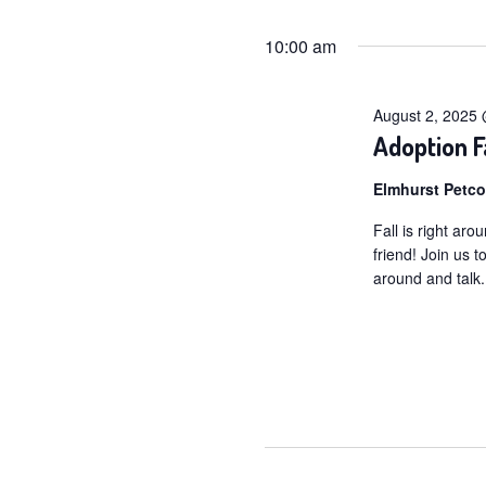
for
Selec
date.
10:00 am
August
2,
August 2, 2025
2025
Adoption F
Elmhurst Petc
Fall is right aro
friend! Join us 
around and talk.