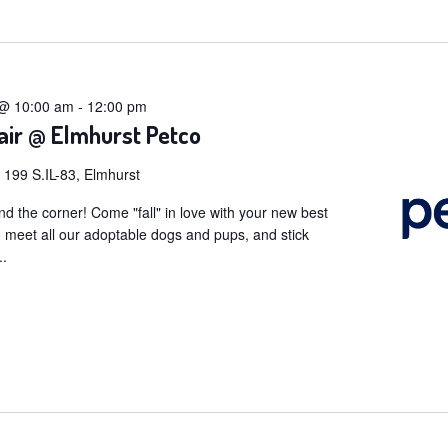
t
 @ 10:00 am
-
12:00 pm
air @ Elmhurst Petco
o
199 S.IL-83, Elmhurst
und the corner! Come "fall" in love with your new best
to meet all our adoptable dogs and pups, and stick
..