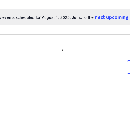
t
next upcoming
 events scheduled for August 1, 2025. Jump to the
Notice