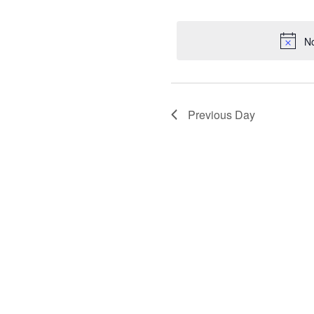
for
Selec
date.
August
No
1,
2025
Previous Day