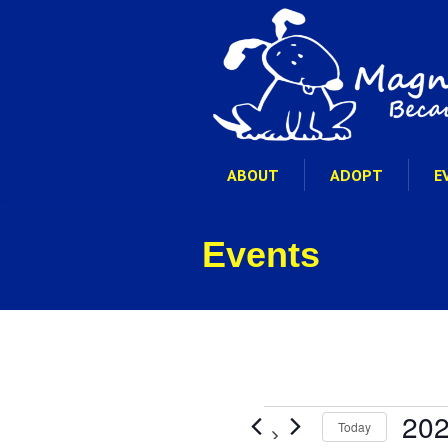
ABOUT
ADOPT
E
Events
Events
202
Today