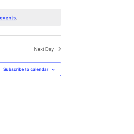
Views
Navigation
Navigation
 events
.
Next Day
Subscribe to calendar