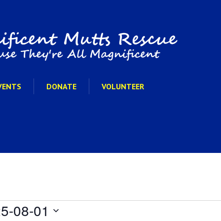
VENTS
DONATE
VOLUNTEER
5-08-01