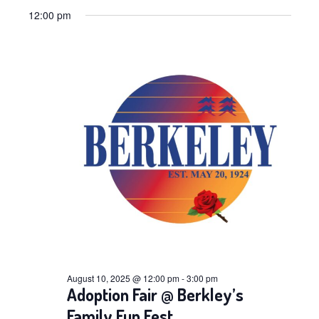
Views
Select
Navig
for
12:00 pm
date.
Navig
August
10,
2025
August 10, 2025 @ 12:00 pm
-
3:00 pm
Adoption Fair @ Berkley’s
Family Fun Fest