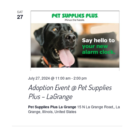
SAT
27
July 27, 2024 @ 11:00 am
-
2:00 pm
Adoption Event @ Pet Supplies
Plus – LaGrange
Pet Supplies Plus La Grange
15 N La Grange Road,, La
Grange, Illinois, United States