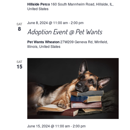
Hillside Petco
160 South Mannheim Road, Hillside, IL,
United States
June 8, 2024 @ 11:00 am
-
2:00 pm
SAT
8
Adoption Event @ Pet Wants
Pet Wants Wheaton
27W209 Geneva Rd, Winfield,
Illinois, United States
SAT
15
June 15, 2024 @ 11:00 am
-
2:00 pm