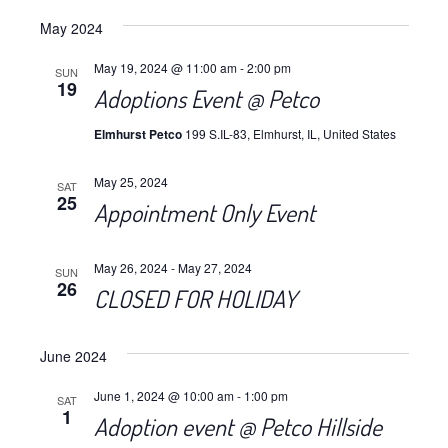
Views
Select
Navig
May 2024
date.
Navig
May 19, 2024 @ 11:00 am
-
2:00 pm
SUN
19
Adoptions Event @ Petco
Elmhurst Petco
199 S.IL-83, Elmhurst, IL, United States
May 25, 2024
SAT
25
Appointment Only Event
May 26, 2024
-
May 27, 2024
SUN
26
CLOSED FOR HOLIDAY
June 2024
June 1, 2024 @ 10:00 am
-
1:00 pm
SAT
1
Adoption event @ Petco Hillside