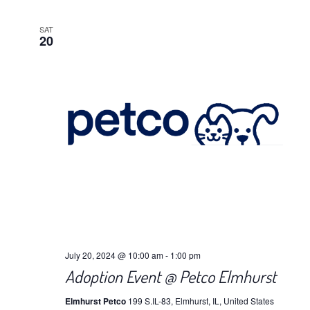
SAT
20
July 20, 2024 @ 10:00 am
-
1:00 pm
Adoption Event @ Petco Elmhurst
Elmhurst Petco
199 S.IL-83, Elmhurst, IL, United States