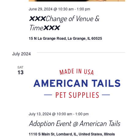
June 29, 2024 @ 10:30 am
-
1:00 pm
❌❌❌Change of Venue &
Time❌❌❌
15 N La Grange Road, La Grange, IL 60525
July 2024
SAT
13
July 13, 2024 @ 10:00 am
-
1:00 pm
Adoption Event @ American Tails
1110 S Main St, Lombard, IL, United States, Illinois