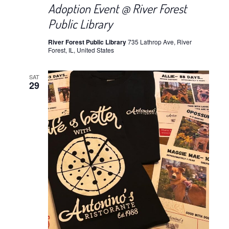
Adoption Event @ River Forest
Public Library
River Forest Public Library
735 Lathrop Ave, River
Forest, IL, United States
SAT
29