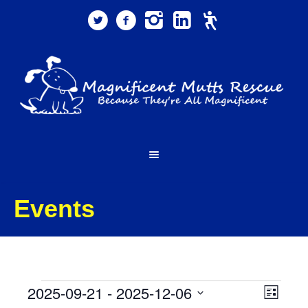
Events
Events
Views
Event
2025-09-21
 - 
2025-12-06
List