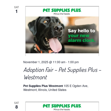
SAT
1
November 1, 2025 @ 11:00 am
-
1:00 pm
Adoption Fair – Pet Supplies Plus –
Westmont
Pet Supplies Plus Westmont
105 E Ogden Ave,
Westmont, Illinois, United States
SAT
8