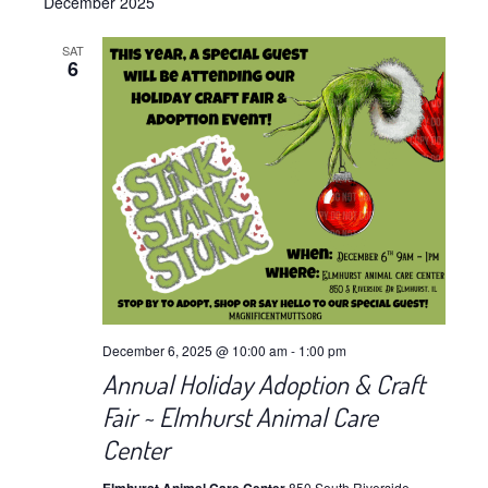
December 2025
SAT
6
December 6, 2025 @ 10:00 am
-
1:00 pm
Annual Holiday Adoption & Craft
Fair ~ Elmhurst Animal Care
Center
850 South Riverside