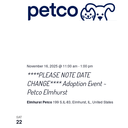
November 16, 2025 @ 11:00 am
-
1:00 pm
****PLEASE NOTE DATE
CHANGE**** Adoption Event ~
Petco Elmhurst
Elmhurst Petco
199 S.IL-83, Elmhurst, IL, United States
SAT
22