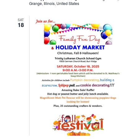
Grange, Illinois, United States
SAT
18