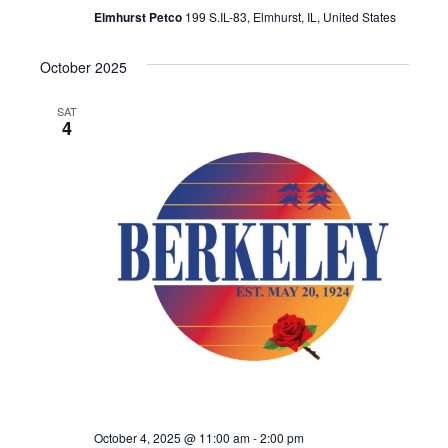
Elmhurst Petco
199 S.IL-83, Elmhurst, IL, United States
October 2025
SAT
4
October 4, 2025 @ 11:00 am
-
2:00 pm