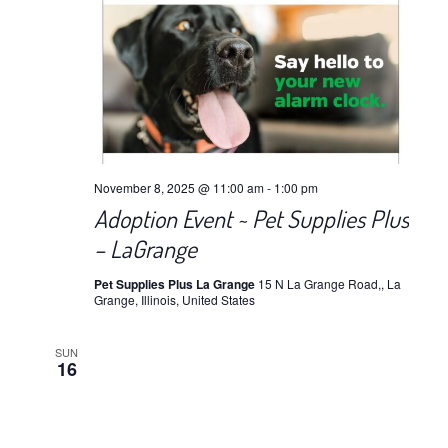
November 8, 2025 @ 11:00 am
-
1:00 pm
Adoption Event ~ Pet Supplies Plus
– LaGrange
Pet Supplies Plus La Grange
15 N La Grange Road,, La
Grange, Illinois, United States
SUN
16