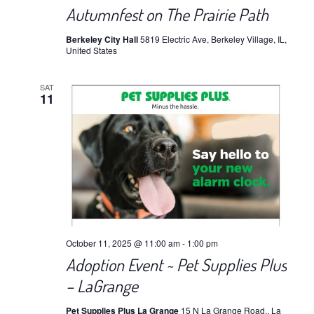
Autumnfest on The Prairie Path
Berkeley City Hall
5819 Electric Ave, Berkeley Village, IL,
United States
SAT
11
October 11, 2025 @ 11:00 am
-
1:00 pm
Adoption Event ~ Pet Supplies Plus
– LaGrange
Pet Supplies Plus La Grange
15 N La Grange Road,, La