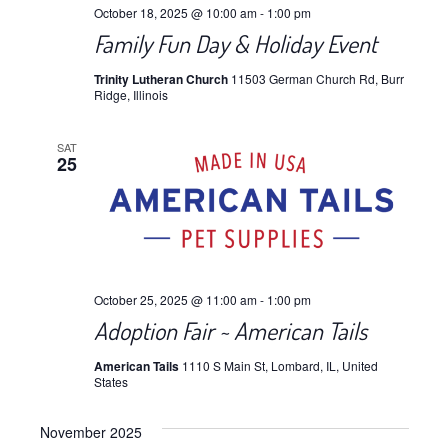
October 18, 2025 @ 10:00 am
-
1:00 pm
Family Fun Day & Holiday Event
Trinity Lutheran Church
11503 German Church Rd, Burr
Ridge, Illinois
SAT
25
October 25, 2025 @ 11:00 am
-
1:00 pm
Adoption Fair ~ American Tails
American Tails
1110 S Main St, Lombard, IL, United
States
November 2025