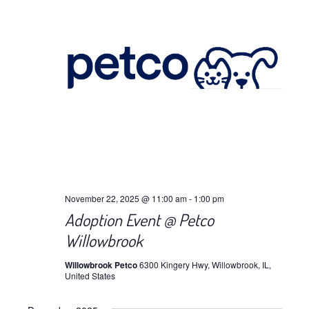
November 22, 2025 @ 11:00 am
-
1:00 pm
Adoption Event @ Petco
Willowbrook
Willowbrook Petco
6300 Kingery Hwy, Willowbrook, IL,
United States