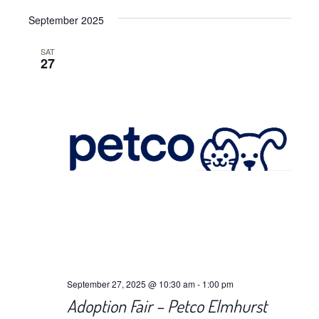
Views
Select
Navig
September 2025
date.
Navig
SAT
27
September 27, 2025 @ 10:30 am
-
1:00 pm
Adoption Fair – Petco Elmhurst