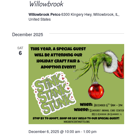
Willowbrook
Willowbrook Petco
6300 Kingery Hwy, Willowbrook, IL,
United States
December 2025
SAT
6
December 6, 2025 @ 10:00 am
-
1:00 pm