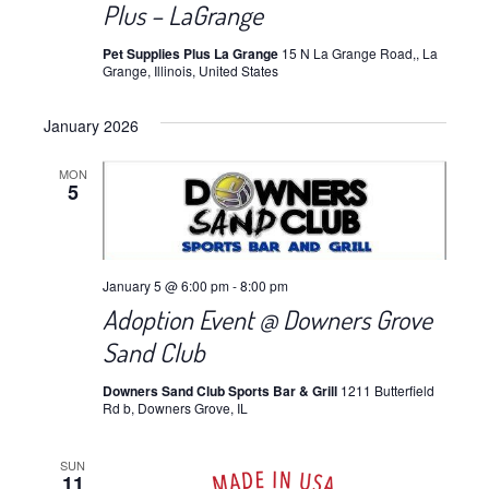
Plus – LaGrange
Pet Supplies Plus La Grange
15 N La Grange Road,, La
Grange, Illinois, United States
January 2026
MON
5
January 5 @ 6:00 pm
-
8:00 pm
Adoption Event @ Downers Grove
Sand Club
Downers Sand Club Sports Bar & Grill
1211 Butterfield
Rd b, Downers Grove, IL
SUN
11