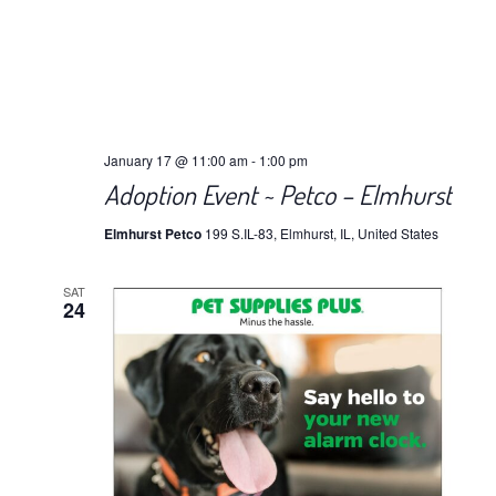
January 17 @ 11:00 am
-
1:00 pm
Adoption Event ~ Petco – Elmhurst
Elmhurst Petco
199 S.IL-83, Elmhurst, IL, United States
SAT
24