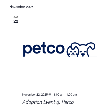
Views
Select
Navig
November 2025
date.
Navig
SAT
22
November 22, 2025 @ 11:00 am
-
1:00 pm
Adoption Event @ Petco