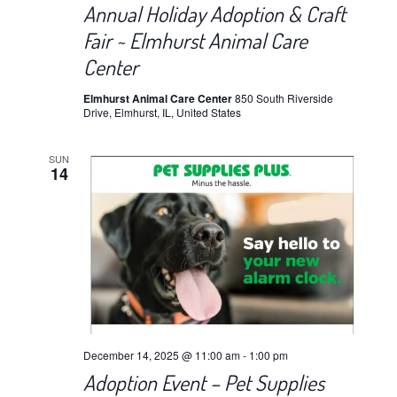
Annual Holiday Adoption & Craft
Fair ~ Elmhurst Animal Care
Center
Elmhurst Animal Care Center
850 South Riverside
Drive, Elmhurst, IL, United States
SUN
14
December 14, 2025 @ 11:00 am
-
1:00 pm
Adoption Event – Pet Supplies