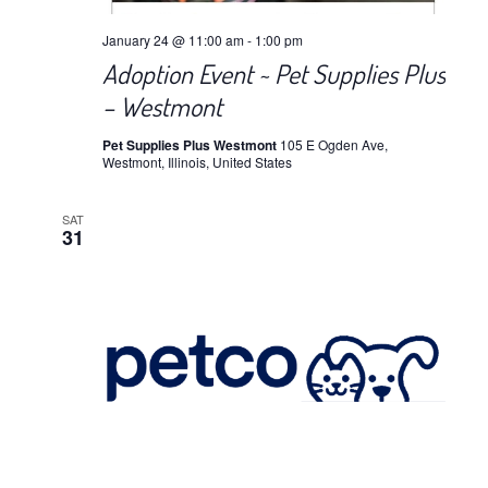
January 24 @ 11:00 am
-
1:00 pm
Adoption Event ~ Pet Supplies Plus
– Westmont
Pet Supplies Plus Westmont
105 E Ogden Ave,
Westmont, Illinois, United States
SAT
31