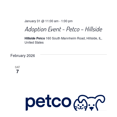
January 31 @ 11:00 am
-
1:00 pm
Adoption Event ~ Petco – Hillside
Hillside Petco
160 South Mannheim Road, Hillside, IL,
United States
February 2026
SAT
7