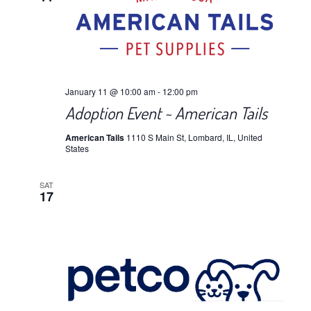
January 11 @ 10:00 am
-
12:00 pm
Adoption Event ~ American Tails
American Tails
1110 S Main St, Lombard, IL, United
States
SAT
17