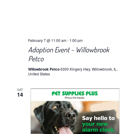
February 7 @ 11:00 am
-
1:00 pm
Adoption Event ~ Willowbrook
Petco
Willowbrook Petco
6300 Kingery Hwy, Willowbrook, IL,
United States
SAT
14