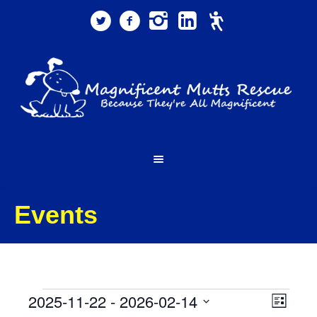
Events
Events
Views
Event
2025-11-22
 - 
2026-02-14
List