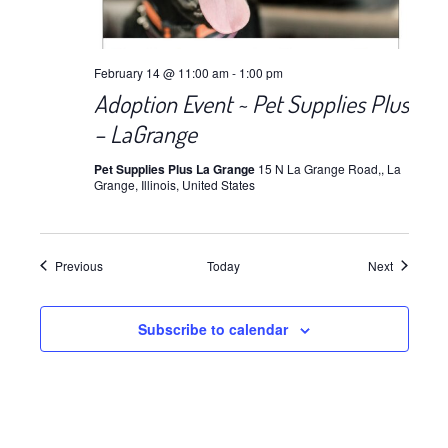
February 14 @ 11:00 am
-
1:00 pm
Adoption Event ~ Pet Supplies Plus
– LaGrange
Pet Supplies Plus La Grange
15 N La Grange Road,, La
Grange, Illinois, United States
Events
Events
Previous
Today
Next
Subscribe to calendar