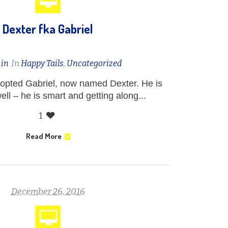
Dexter fka Gabriel
in
In
Happy Tails
,
Uncategorized
opted Gabriel, now named Dexter. He is
ell – he is smart and getting along...
1
Read More
December 26, 2016