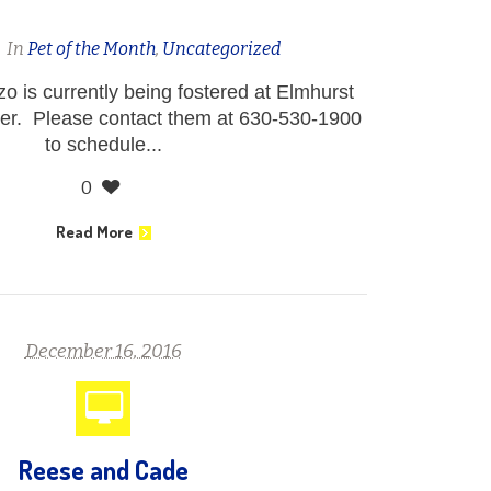
n
In
Pet of the Month
,
Uncategorized
 is currently being fostered at Elmhurst
er. Please contact them at 630-530-1900
to schedule...
0
Read More
December 16, 2016
Reese and Cade