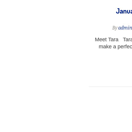
Janua
By
admi
Meet Tara Tara
make a perfec