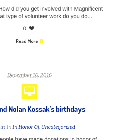
How did you get involved with Magnificent
t type of volunteer work do you do...
0
Read More
December 16, 2016
nd Nolan Kossak's birthdays
in
In
In Honor Of
,
Uncategorized
people have made donations in honor of