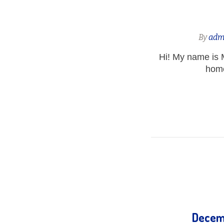
By
adm
Hi! My name is 
home
Decemb