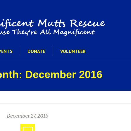
VENTS
DONATE
VOLUNTEER
onth: December 2016
December 27, 2016