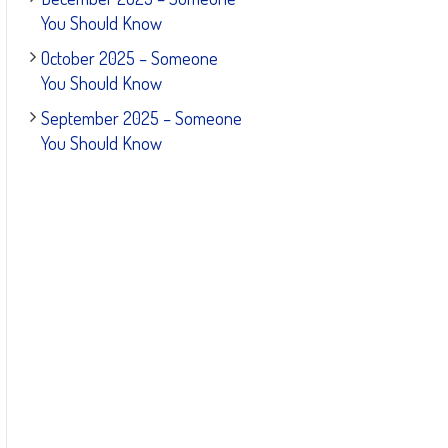
You Should Know
October 2025 – Someone
You Should Know
September 2025 – Someone
You Should Know