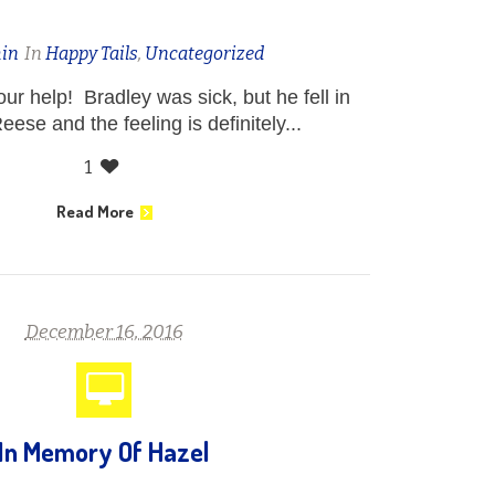
in
In
Happy Tails
,
Uncategorized
ur help! Bradley was sick, but he fell in
eese and the feeling is definitely...
1
Read More
December 16, 2016
In Memory Of Hazel