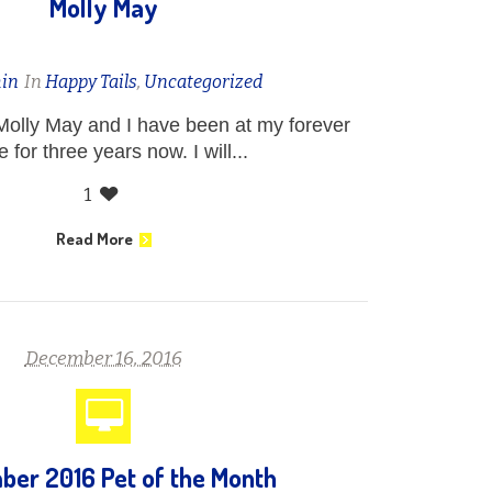
Molly May
in
In
Happy Tails
,
Uncategorized
Molly May and I have been at my forever
 for three years now. I will...
1
Read More
December 16, 2016
er 2016 Pet of the Month