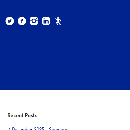
Recent Posts
December 2025 – Someone