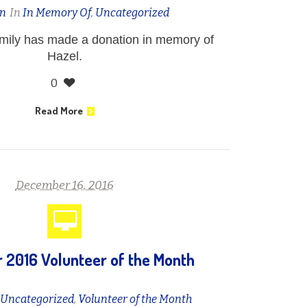
n
In
In Memory Of
,
Uncategorized
amily has made a donation in memory of
Hazel.
0
Read More
December 16, 2016
2016 Volunteer of the Month
n
Uncategorized
,
Volunteer of the Month