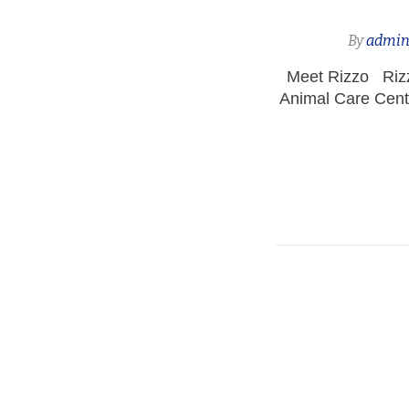
By
admi
Meet Rizzo Rizzo
Animal Care Cent