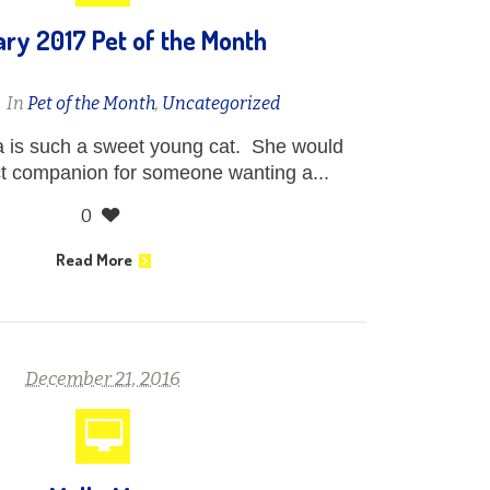
ry 2017 Pet of the Month
n
In
Pet of the Month
,
Uncategorized
 is such a sweet young cat. She would
t companion for someone wanting a...
0
Read More
December 21, 2016