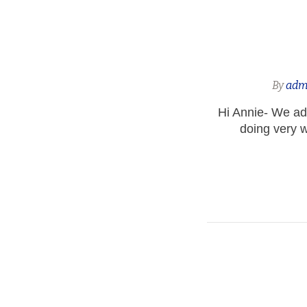
By
adm
Hi Annie- We ad
doing very w