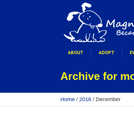
ABOUT
ADOPT
E
Archive for m
Home
/
2016
/
December