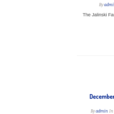
By
admi
The Jalinski F
December 
By
admin
I