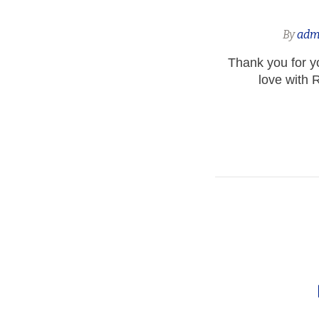
By
adm
Thank you for yo
love with R