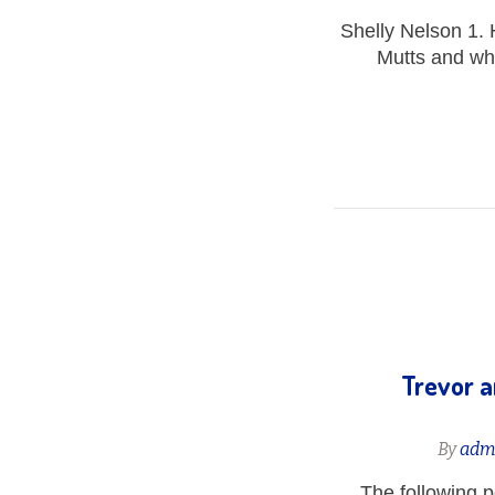
Shelly Nelson 1. 
Mutts and wha
Trevor a
By
adm
The following 