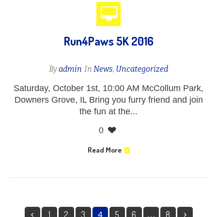
Run4Paws 5K 2016
By
admin
In
News
,
Uncategorized
Saturday, October 1st, 10:00 AM McCollum Park,
Downers Grove, IL Bring you furry friend and join
the fun at the...
0
Read More
1
2
3
5
6
8
4
…