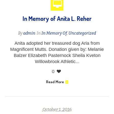
In Memory of Anita L. Reher
By
admin
In
In Memory Of
,
Uncategorized
Anita adopted her treasured dog Aria from
Magnificent Mutts. Donation given by: Melanie
Balzer Elizabeth Pasternock Sheila Kveton
Willowbrook Athletic...
0
Read More
October 1, 2016