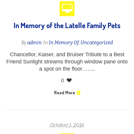
In Memory of the Latelle Family Pets
By
admin
In
In Memory Of
,
Uncategorized
Chancellor, Kaiser, and Bruiser Tribute to a Best
Friend Sunlight streams through window pane onto
a spot on the floor….....
0
Read More
October 1, 2016