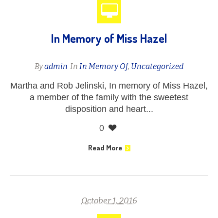
In Memory of Miss Hazel
By
admin
In
In Memory Of
,
Uncategorized
Martha and Rob Jelinski, In memory of Miss Hazel,
a member of the family with the sweetest
disposition and heart...
0
Read More
October 1, 2016