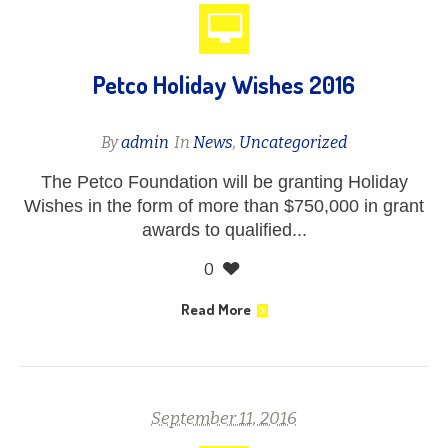
Petco Holiday Wishes 2016
By
admin
In
News
,
Uncategorized
The Petco Foundation will be granting Holiday
Wishes in the form of more than $750,000 in grant
awards to qualified...
0
Read More
September 11, 2016