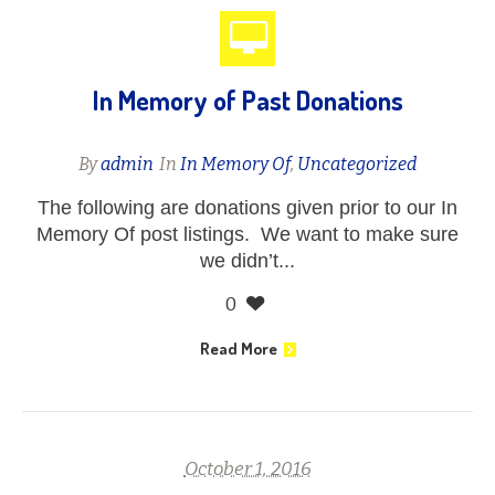
In Memory of Past Donations
By
admin
In
In Memory Of
,
Uncategorized
The following are donations given prior to our In
Memory Of post listings. We want to make sure
we didn’t...
0
Read More
October 1, 2016