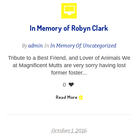
In Memory of Robyn Clark
By
admin
In
In Memory Of
,
Uncategorized
Tribute to a Best Friend, and Lover of Animals We
at Magnificent Mutts are very sorry having lost
former foster...
0
Read More
October 1, 2016