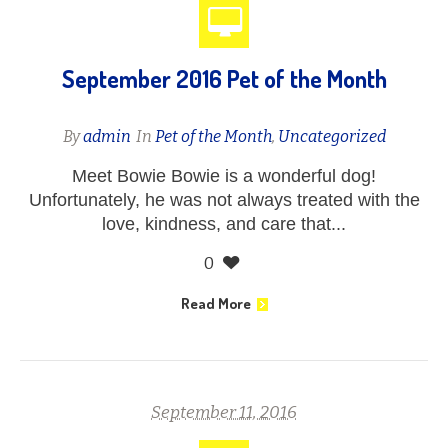
September 2016 Pet of the Month
By
admin
In
Pet of the Month
,
Uncategorized
Meet Bowie Bowie is a wonderful dog!
Unfortunately, he was not always treated with the
love, kindness, and care that...
0
Read More
September 11, 2016