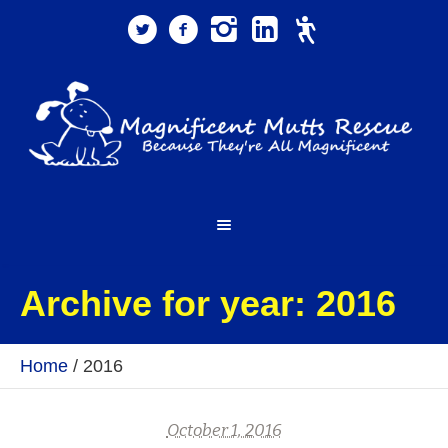
Archive for year: 2016
Home
/
2016
October 1, 2016