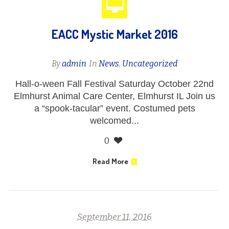
EACC Mystic Market 2016
By
admin
In
News
,
Uncategorized
Hall-o-ween Fall Festival Saturday October 22nd
Elmhurst Animal Care Center, Elmhurst IL Join us
a “spook-tacular” event. Costumed pets
welcomed...
0
Read More
September 11, 2016