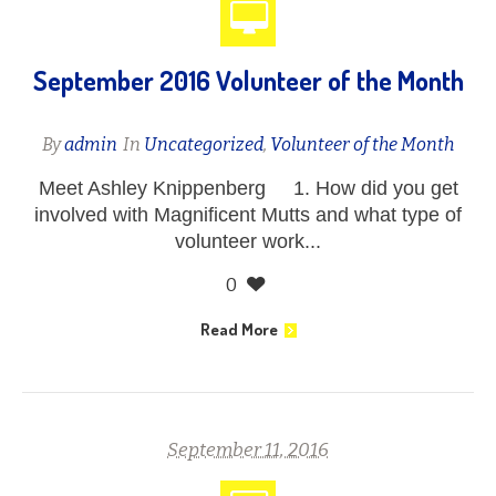
September 2016 Volunteer of the Month
By
admin
In
Uncategorized
,
Volunteer of the Month
Meet Ashley Knippenberg 1. How did you get
involved with Magnificent Mutts and what type of
volunteer work...
0
Read More
September 11, 2016