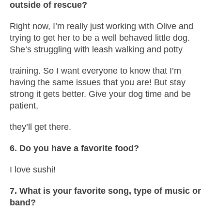
outside of rescue?
Right now, I’m really just working with Olive and
trying to get her to be a well behaved little dog.
She’s struggling with leash walking and potty
training. So I want everyone to know that I’m
having the same issues that you are! But stay
strong it gets better. Give your dog time and be
patient,
they’ll get there.
6. Do you have a favorite food?
I love sushi!
7. What is your favorite song, type of music or
band?