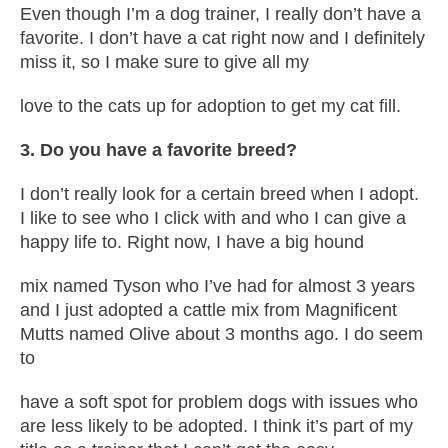
Even though I’m a dog trainer, I really don’t have a
favorite. I don’t have a cat right now and I definitely
miss it, so I make sure to give all my
love to the cats up for adoption to get my cat fill.
3. Do you have a favorite breed?
I don’t really look for a certain breed when I adopt.
I like to see who I click with and who I can give a
happy life to. Right now, I have a big hound
mix named Tyson who I’ve had for almost 3 years
and I just adopted a cattle mix from Magnificent
Mutts named Olive about 3 months ago. I do seem
to
have a soft spot for problem dogs with issues who
are less likely to be adopted. I think it’s part of my