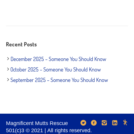
Recent Posts
December 2025 – Someone You Should Know
October 2025 – Someone You Should Know
September 2025 – Someone You Should Know
Magnificent Mutts Rescue
501(c)3 © 2021 | All rights reserved.