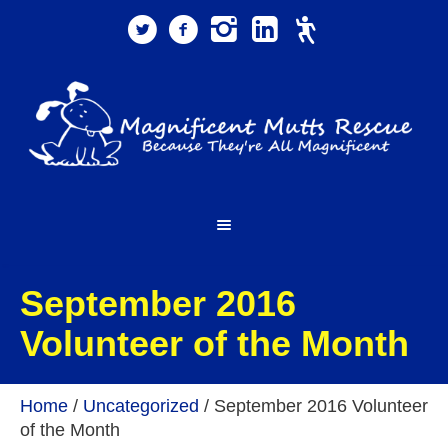
September 2016
Volunteer of the Month
Home
/
Uncategorized
/
September 2016 Volunteer
of the Month