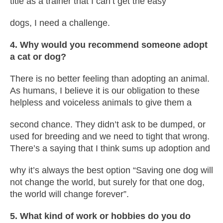
title as a trainer that I can’t get the easy
dogs, I need a challenge.
4. Why would you recommend someone adopt
a cat or dog?
There is no better feeling than adopting an animal.
As humans, I believe it is our obligation to these
helpless and voiceless animals to give them a
second chance. They didn’t ask to be dumped, or
used for breeding and we need to tight that wrong.
There’s a saying that I think sums up adoption and
why it’s always the best option “Saving one dog will
not change the world, but surely for that one dog,
the world will change forever”.
5. What kind of work or hobbies do you do