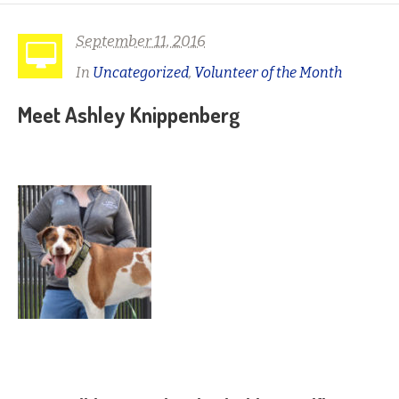
September 11, 2016
In
Uncategorized
,
Volunteer of the Month
Meet Ashley Knippenberg