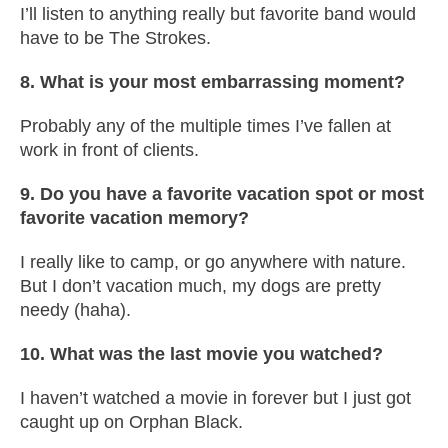
I’ll listen to anything really but favorite band would
have to be The Strokes.
8. What is your most embarrassing moment?
Probably any of the multiple times I’ve fallen at
work in front of clients.
9. Do you have a favorite vacation spot or most
favorite vacation memory?
I really like to camp, or go anywhere with nature.
But I don’t vacation much, my dogs are pretty
needy (haha).
10. What was the last movie you watched?
I haven’t watched a movie in forever but I just got
caught up on Orphan Black.