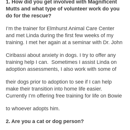
1. How did you get involved with Magnificent
Mutts and what type of volunteer work do you
do for the rescue?
I’m the trainer for Elmhurst Animal Care Center
and met Linda during the first few weeks of my
training. I met her again at a seminar with Dr. John
Ciribassi about anxiety in dogs. I try to offer any
training help I can. Sometimes I assist Linda on
adoption assessments, I also work with some of
their dogs prior to adoption to see if I can help
make their transition into home life easier.
Currently I’m offering free training for life on Bowie
to whoever adopts him.
2. Are you a cat or dog person?