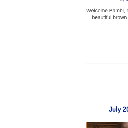
Welcome Bambi, o
beautiful brown
July 2