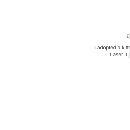
B
I adopted a kit
Laser. I 