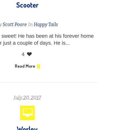
Scooter
y
Scott Poore
In
Happy Tails
 sweet! He has been at his forever home
 just a couple of days. He is...
4
Read More
July 20, 2017
Worley