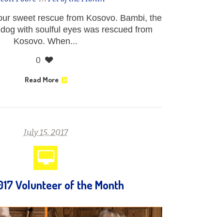
ur sweet rescue from Kosovo. Bambi, the
 dog with soulful eyes was rescued from
Kosovo. When...
0
Read More
July 15, 2017
017 Volunteer of the Month