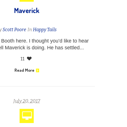
Maverick
y
Scott Poore
In
Happy Tails
Booth here. I thought you’d like to hear
l Maverick is doing. He has settled...
11
Read More
July 20, 2017