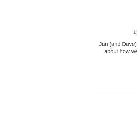
B
Jan (and Dave) 
about how wel