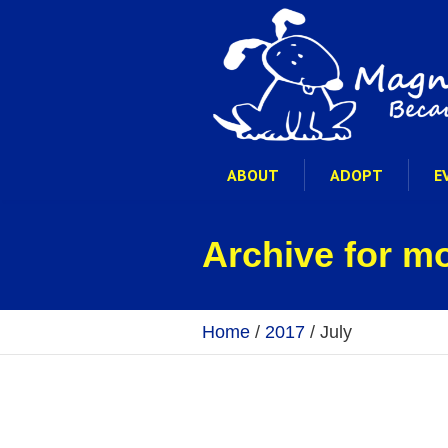
ABOUT
ADOPT
E
Archive for m
Home
/
2017
/
July