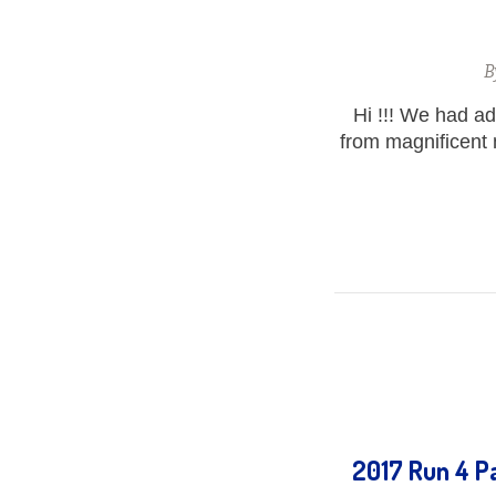
B
Hi !!! We had a
from magnificent
2017 Run 4 Pa