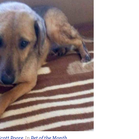
cott Poore
In
Pet of the Month