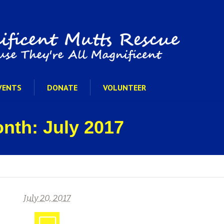
VENTS
DONATE
VOLUNTEER
onth: July 2017
July 20, 2017