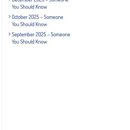
You Should Know
October 2025 – Someone
You Should Know
September 2025 – Someone
You Should Know