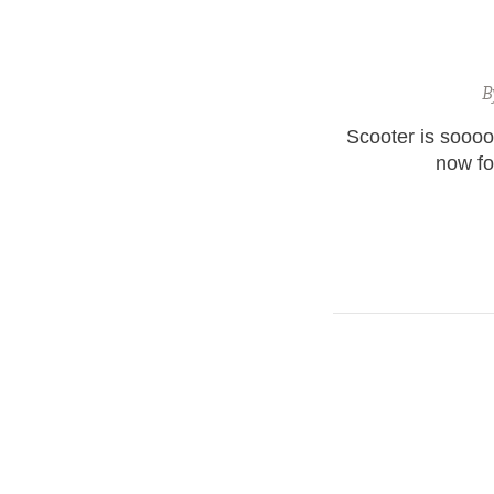
B
Scooter is soooo
now for