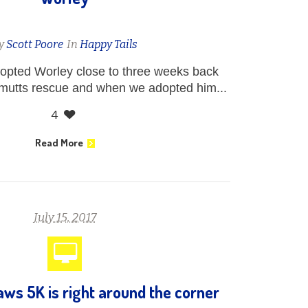
y
Scott Poore
In
Happy Tails
dopted Worley close to three weeks back
 mutts rescue and when we adopted him...
4
Read More
July 15, 2017
ws 5K is right around the corner