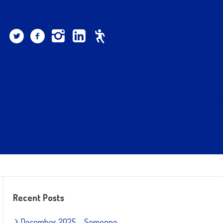
Recent Posts
December 2025 – Someone