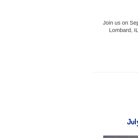
Join us on Se
Lombard, IL
Jul