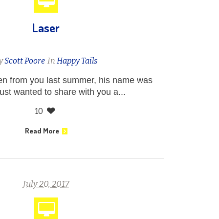
Laser
y
Scott Poore
In
Happy Tails
ten from you last summer, his name was
just wanted to share with you a...
10
Read More
July 20, 2017