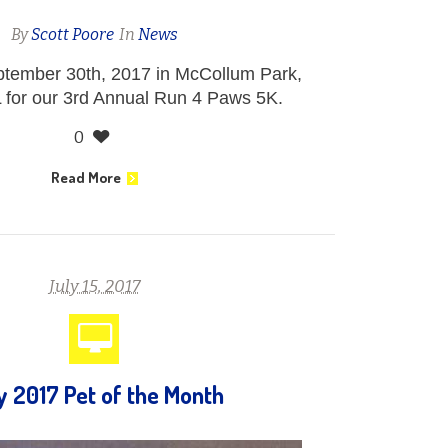
By
Scott Poore
In
News
ptember 30th, 2017 in McCollum Park,
 for our 3rd Annual Run 4 Paws 5K.
0
Read More
July 15, 2017
y 2017 Pet of the Month