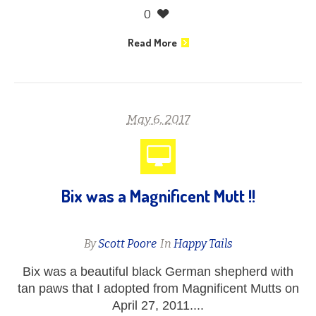
0
Read More
May 6, 2017
Bix was a Magnificent Mutt !!
By
Scott Poore
In
Happy Tails
Bix was a beautiful black German shepherd with
tan paws that I adopted from Magnificent Mutts on
April 27, 2011....