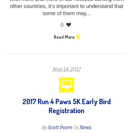
other countries, it’s important to understand that
some of them may...
0
Read More
May 14, 2017
2017 Run 4 Paws 5K Early Bird
Registration
By
Scott Poore
In
News