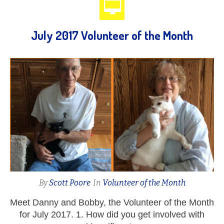
July 2017 Volunteer of the Month
By
Scott Poore
In
Volunteer of the Month
Meet Danny and Bobby, the Volunteer of the Month
for July 2017. 1. How did you get involved with