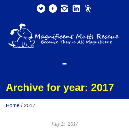
Archive for year: 2017
Home
/
2017
July 15, 2017