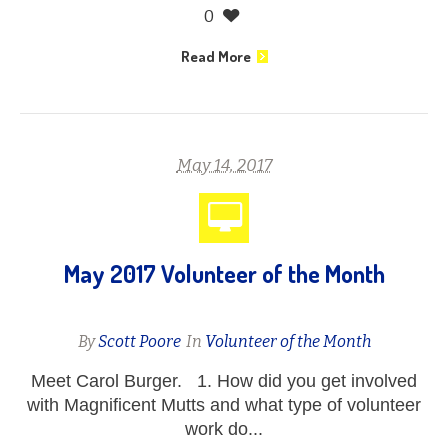
0
Read More
May 14, 2017
May 2017 Volunteer of the Month
By
Scott Poore
In
Volunteer of the Month
Meet Carol Burger. 1. How did you get involved
with Magnificent Mutts and what type of volunteer
work do...