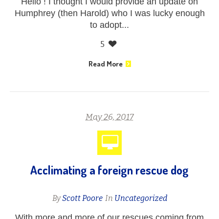
Hello ! I thought I would provide an update on
Humphrey (then Harold) who I was lucky enough
to adopt...
5
Read More
May 26, 2017
Acclimating a foreign rescue dog
By
Scott Poore
In
Uncategorized
With more and more of our rescues coming from