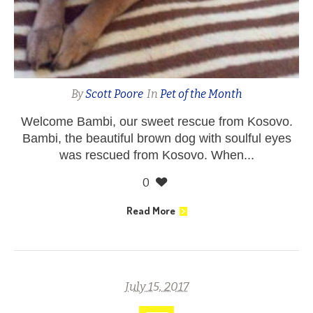
By
Scott Poore
In
Pet of the Month
Welcome Bambi, our sweet rescue from Kosovo.
Bambi, the beautiful brown dog with soulful eyes
was rescued from Kosovo. When...
0
Read More
July 15, 2017