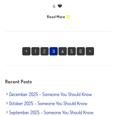
6
Read More
1
2
4
5
6
3
Recent Posts
December 2025 – Someone You Should Know
October 2025 – Someone You Should Know
September 2025 – Someone You Should Know