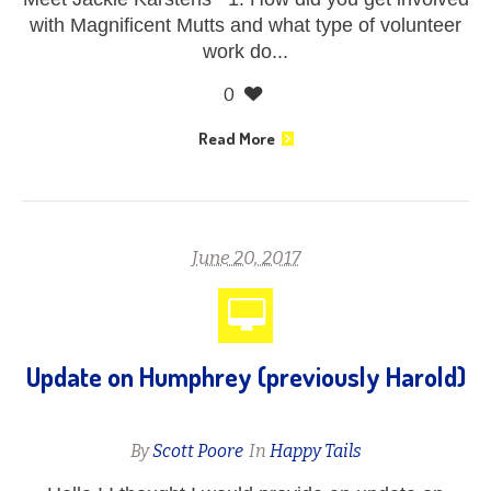
with Magnificent Mutts and what type of volunteer
work do...
0
Read More
June 20, 2017
Update on Humphrey (previously Harold)
By
Scott Poore
In
Happy Tails