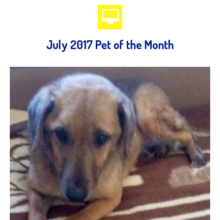
July 2017 Pet of the Month