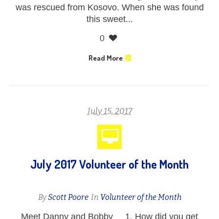
was rescued from Kosovo. When she was found
this sweet...
0
Read More
July 15, 2017
July 2017 Volunteer of the Month
By
Scott Poore
In
Volunteer of the Month
Meet Danny and Bobby 1. How did you get