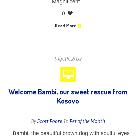
Magnificent...
0
Read More
July 15, 2017
Welcome Bambi, our sweet rescue from
Kosovo
By
Scott Poore
In
Pet of the Month
Bambi, the beautiful brown dog with soulful eyes