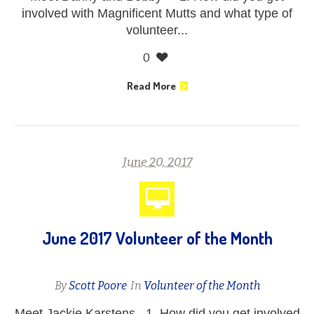
involved with Magnificent Mutts and what type of
volunteer...
0
Read More
June 20, 2017
June 2017 Volunteer of the Month
By
Scott Poore
In
Volunteer of the Month
Meet Jackie Karstens 1. How did you get involved