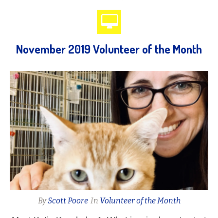
November 2019 Volunteer of the Month
By
Scott Poore
In
Volunteer of the Month