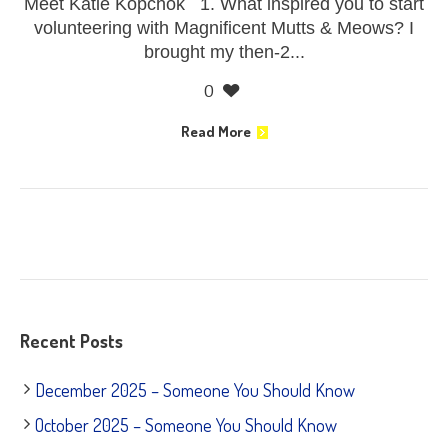
Meet Katie Kopchok 1. What inspired you to start
volunteering with Magnificent Mutts & Meows? I
brought my then-2...
0
Read More
Recent Posts
December 2025 – Someone You Should Know
October 2025 – Someone You Should Know