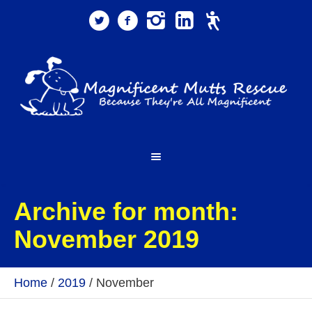
Archive for month:
November 2019
Home
/
2019
/
November