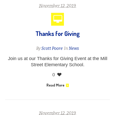
November 12, 2019
Thanks for Giving
By
Scott Poore
In
News
Join us at our Thanks for Giving Event at the Mill
Street Elementary School.
0
Read More
November 12, 2019