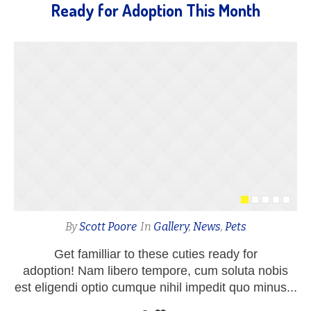
Ready for Adoption This Month
By
Scott Poore
In
Gallery
,
News
,
Pets
Get familliar to these cuties ready for
adoption! Nam libero tempore, cum soluta nobis
est eligendi optio cumque nihil impedit quo minus...