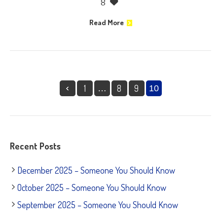
8
Read More
1
8
9
…
10
Recent Posts
December 2025 – Someone You Should Know
October 2025 – Someone You Should Know
September 2025 – Someone You Should Know