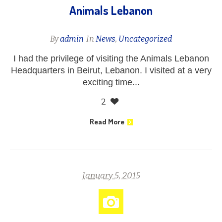
Animals Lebanon
By
admin
In
News
,
Uncategorized
I had the privilege of visiting the Animals Lebanon
Headquarters in Beirut, Lebanon. I visited at a very
exciting time...
2
Read More
January 5, 2015