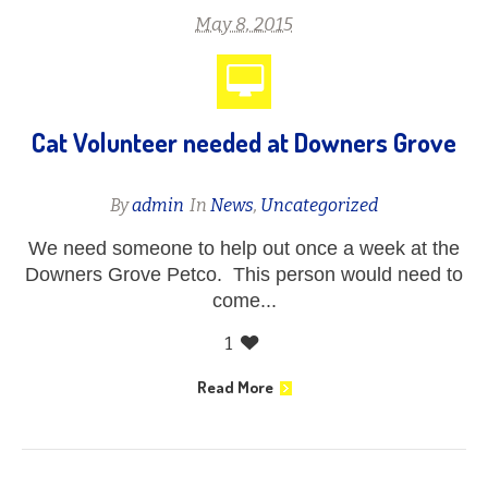
May 8, 2015
Cat Volunteer needed at Downers Grove
By
admin
In
News
,
Uncategorized
We need someone to help out once a week at the
Downers Grove Petco. This person would need to
come...
1
Read More