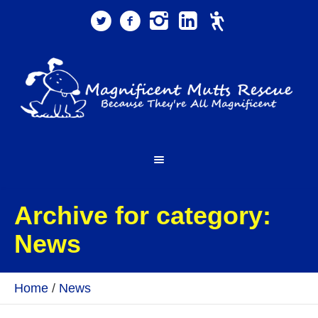
Archive for category:
News
Home
/
News