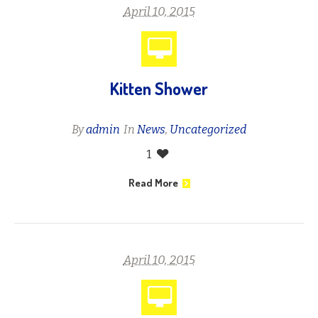
April 10, 2015
Kitten Shower
By
admin
In
News
,
Uncategorized
1
Read More
April 10, 2015