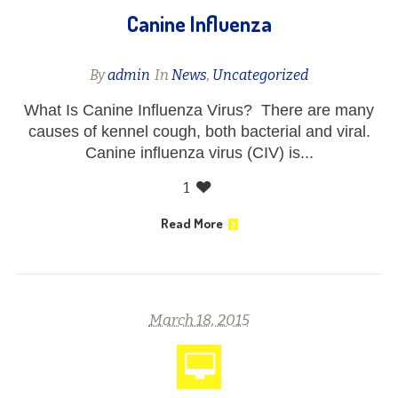
Canine Influenza
By
admin
In
News
,
Uncategorized
What Is Canine Influenza Virus? There are many
causes of kennel cough, both bacterial and viral.
Canine influenza virus (CIV) is...
1
Read More
March 18, 2015