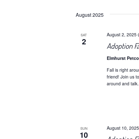
Selec
date.
August 2025
August 2, 2025
SAT
2
Adoption F
Elmhurst Petc
Fall is right aro
friend! Join us 
around and talk.
August 10, 202
SUN
10