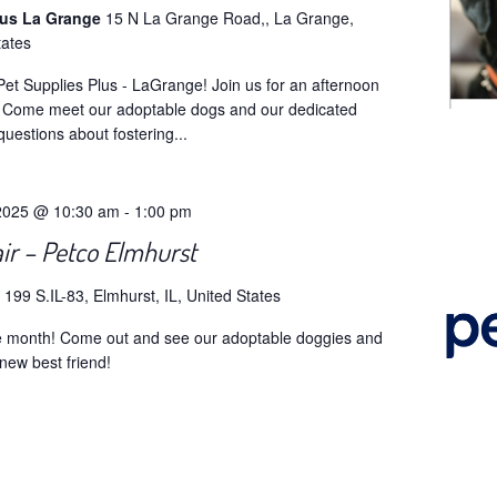
lus La Grange
15 N La Grange Road,, La Grange,
tates
et Supplies Plus - LaGrange! Join us for an afternoon
! Come meet our adoptable dogs and our dedicated
questions about fostering...
2025 @ 10:30 am
-
1:00 pm
ir – Petco Elmhurst
o
199 S.IL-83, Elmhurst, IL, United States
he month! Come out and see our adoptable doggies and
new best friend!