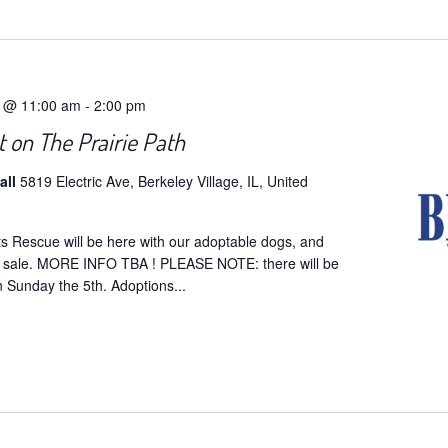
5 @ 11:00 am
-
2:00 pm
 on The Prairie Path
all
5819 Electric Ave, Berkeley Village, IL, United
ts Rescue will be here with our adoptable dogs, and
r sale. MORE INFO TBA ! PLEASE NOTE: there will be
 Sunday the 5th. Adoptions...