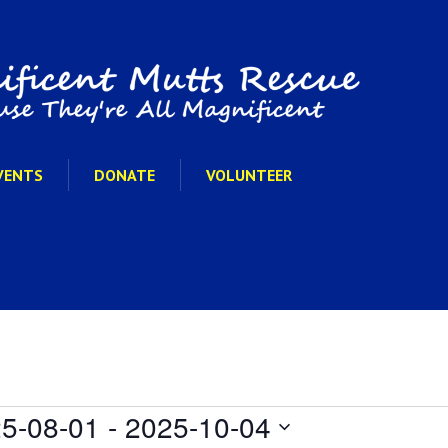
VENTS
DONATE
VOLUNTEER
5-08-01
 - 
2025-10-04