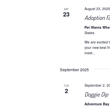
August 23, 202
SAT
23
Adoption F
Pet Wants Wh
States
We are excited t
your new best fr
meet...
September 2025
September 2, 2
TUE
2
Doggie Dip 
Adventure Bay