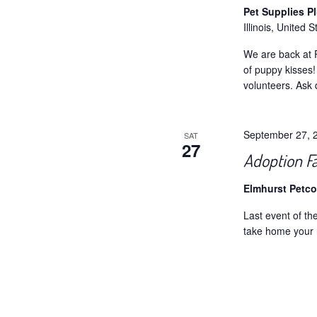
Pet Supplies P
Illinois, United S
We are back at P
of puppy kisses
volunteers. Ask 
September 27, 
SAT
27
Adoption Fa
Elmhurst Petc
Last event of t
take home your 