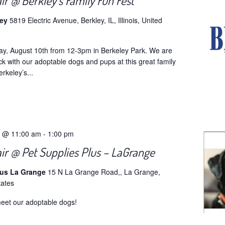
ir @ Berkley’s Family Fun Fest
ley
5819 Electric Avenue, Berkley, IL, Illinois, United
ay, August 10th from 12-3pm in Berkeley Park. We are
ck with our adoptable dogs and pups at this great family
erkeley’s...
5 @ 11:00 am
-
1:00 pm
ir @ Pet Supplies Plus – LaGrange
lus La Grange
15 N La Grange Road,, La Grange,
tates
eet our adoptable dogs!