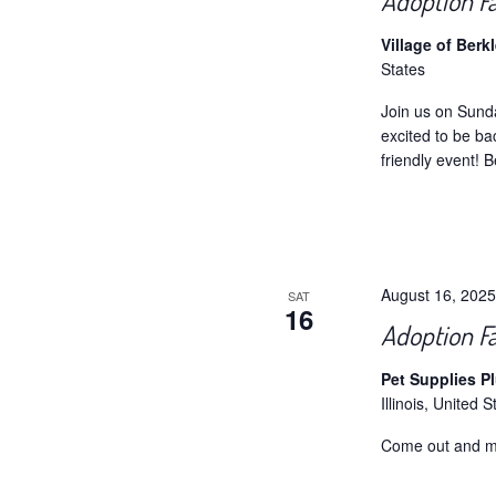
Adoption Fa
Village of Berk
States
Join us on Sund
excited to be ba
friendly event! B
August 16, 202
SAT
16
Adoption Fa
Pet Supplies P
Illinois, United S
Come out and m