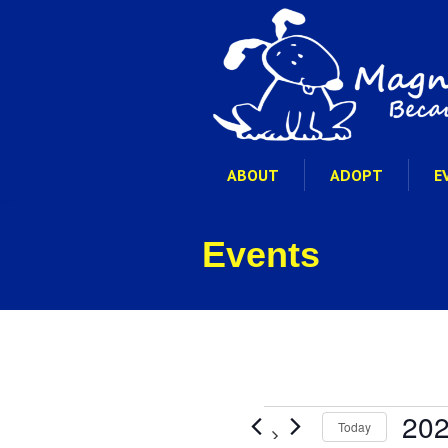
ABOUT
ADOPT
E
Events
Events
202
Today