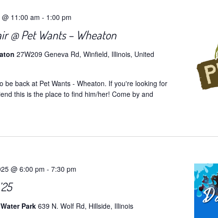
5 @ 11:00 am
-
1:00 pm
air @ Pet Wants – Wheaton
eaton
27W209 Geneva Rd, Winfield, Illinois, United
o be back at Pet Wants - Wheaton. If you're looking for
iend this is the place to find him/her! Come by and
025 @ 6:00 pm
-
7:30 pm
’25
 Water Park
639 N. Wolf Rd, Hillside, Illinois