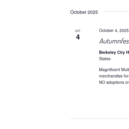
October 2025
October 4, 202
SAT
4
Autumnfest
Berkeley City H
States
Magnificent Mut
merchandise fo
NO adoptions on