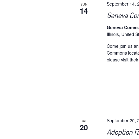
September 14, 
SUN
14
Geneva Co
Geneva Comm
Illinois, United S
Come join us an
Commons locate
please visit the
September 20, 
SAT
20
Adoption Fa