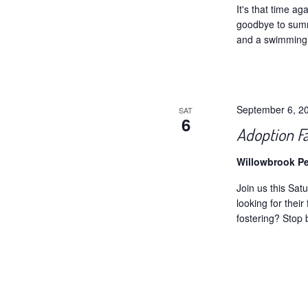
It's that time a
goodbye to summ
and a swimmingl
September 6, 2
SAT
6
Adoption F
Willowbrook P
Join us this Sa
looking for thei
fostering? Stop 