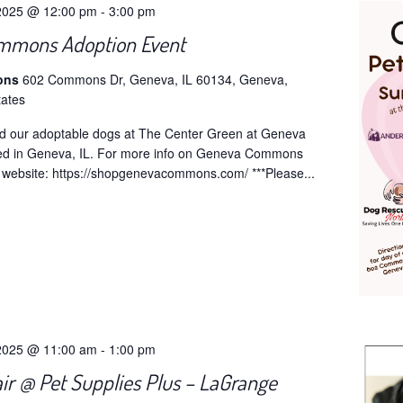
2025 @ 12:00 pm
-
3:00 pm
mmons Adoption Event
ons
602 Commons Dr, Geneva, IL 60134, Geneva,
tates
d our adoptable dogs at The Center Green at Geneva
d in Geneva, IL. For more info on Geneva Commons
ir website: https://shopgenevacommons.com/ ***Please...
2025 @ 11:00 am
-
1:00 pm
ir @ Pet Supplies Plus – LaGrange