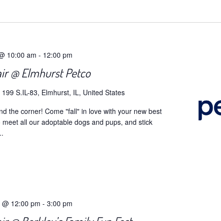
t
 @ 10:00 am
-
12:00 pm
air @ Elmhurst Petco
o
199 S.IL-83, Elmhurst, IL, United States
und the corner! Come "fall" in love with your new best
to meet all our adoptable dogs and pups, and stick
..
5 @ 12:00 pm
-
3:00 pm