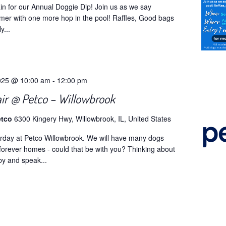
gain for our Annual Doggie Dip! Join us as we say
er with one more hop in the pool! Raffles, Good bags
y...
025 @ 10:00 am
-
12:00 pm
air @ Petco – Willowbrook
etco
6300 Kingery Hwy, Willowbrook, IL, United States
turday at Petco Willowbrook. We will have many dogs
r forever homes - could that be with you? Thinking about
by and speak...