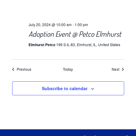
July 20, 2024 @ 10:00 am
-
1:00 pm
Adoption Event @ Petco Elmhurst
Elmhurst Petco
199 S.IL-83, Elmhurst, IL, United States
Events
Events
Previous
Today
Next
Subscribe to calendar