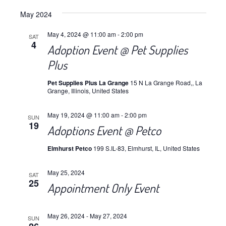
Views
Select
Navig
May 2024
date.
Navig
May 4, 2024 @ 11:00 am
-
2:00 pm
SAT
4
Adoption Event @ Pet Supplies
Plus
Pet Supplies Plus La Grange
15 N La Grange Road,, La
Grange, Illinois, United States
May 19, 2024 @ 11:00 am
-
2:00 pm
SUN
19
Adoptions Event @ Petco
Elmhurst Petco
199 S.IL-83, Elmhurst, IL, United States
May 25, 2024
SAT
25
Appointment Only Event
May 26, 2024
-
May 27, 2024
SUN