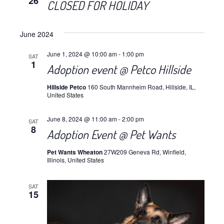
26
CLOSED FOR HOLIDAY
June 2024
June 1, 2024 @ 10:00 am
-
1:00 pm
SAT
1
Adoption event @ Petco Hillside
Hillside Petco
160 South Mannheim Road, Hillside, IL,
United States
June 8, 2024 @ 11:00 am
-
2:00 pm
SAT
8
Adoption Event @ Pet Wants
Pet Wants Wheaton
27W209 Geneva Rd, Winfield,
Illinois, United States
SAT
15