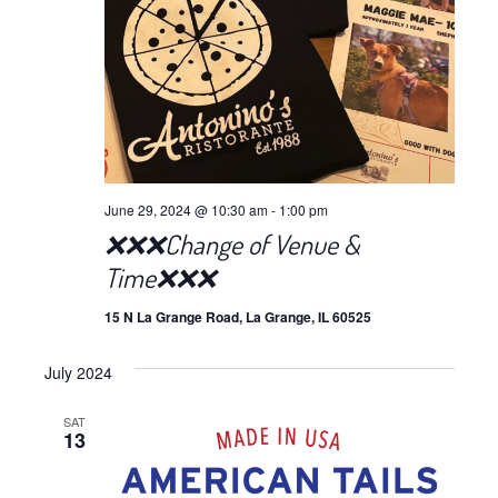
June 29, 2024 @ 10:30 am
-
1:00 pm
❌❌❌Change of Venue &
Time❌❌❌
15 N La Grange Road, La Grange, IL 60525
July 2024
SAT
13