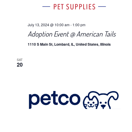
July 13, 2024 @ 10:00 am
-
1:00 pm
Adoption Event @ American Tails
1110 S Main St, Lombard, IL, United States, Illinois
SAT
20