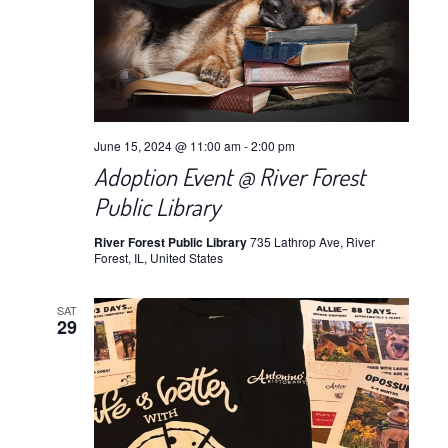
June 15, 2024 @ 11:00 am
-
2:00 pm
Adoption Event @ River Forest
Public Library
River Forest Public Library
735 Lathrop Ave, River
Forest, IL, United States
SAT
29