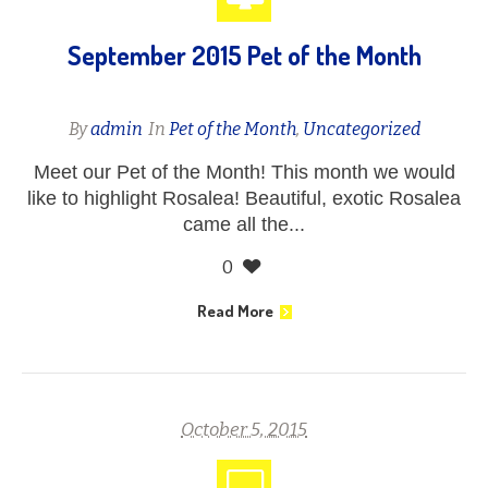
September 2015 Pet of the Month
By
admin
In
Pet of the Month
,
Uncategorized
Meet our Pet of the Month! This month we would
like to highlight Rosalea! Beautiful, exotic Rosalea
came all the...
0
Read More
October 5, 2015