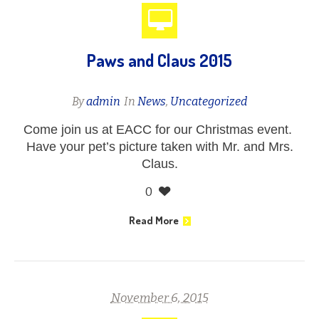
Paws and Claus 2015
By
admin
In
News
,
Uncategorized
Come join us at EACC for our Christmas event.
Have your pet’s picture taken with Mr. and Mrs.
Claus.
0
Read More
November 6, 2015