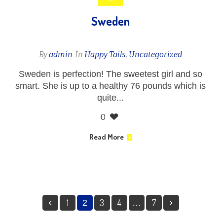
Sweden
By
admin
In
Happy Tails
,
Uncategorized
Sweden is perfection! The sweetest girl and so
smart. She is up to a healthy 76 pounds which is
quite...
0
Read More
1
3
4
7
2
…