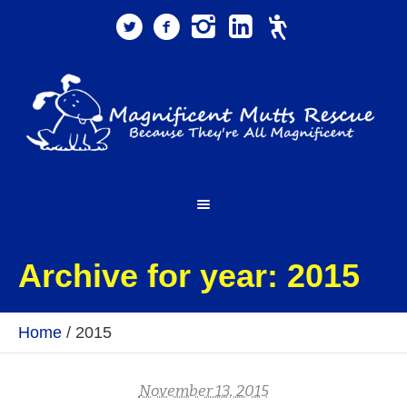
Archive for year: 2015
Home
/
2015
November 13, 2015