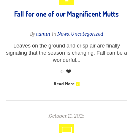
Fall for one of our Magnificent Mutts
By
admin
In
News
,
Uncategorized
Leaves on the ground and crisp air are finally
signaling that the season is changing. Fall can be a
wonderful...
0
Read More
October 11, 2015