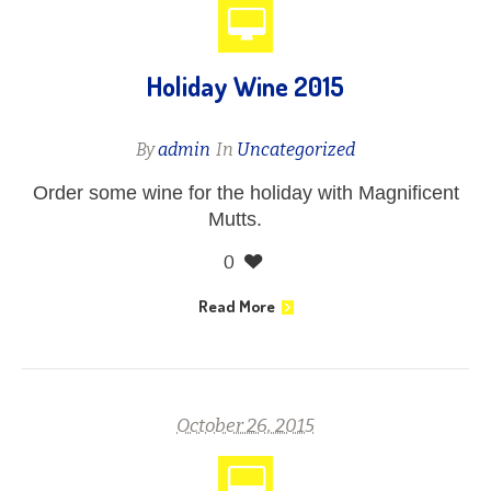
Holiday Wine 2015
By
admin
In
Uncategorized
Order some wine for the holiday with Magnificent
Mutts.
0
Read More
October 26, 2015