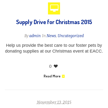
Supply Drive for Christmas 2015
By
admin
In
News
,
Uncategorized
Help us provide the best care to our foster pets by
donating supplies at our Christmas event at EACC.
0
Read More
November 13, 2015