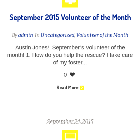
September 2015 Volunteer of the Month
By
admin
In
Uncategorized
,
Volunteer of the Month
Austin Jones! September’s Volunteer of the
month! 1. How do you help the rescue? I take care
of my foster...
0
Read More
September 24, 2015