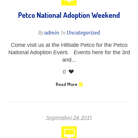
Petco National Adoption Weekend
By
admin
In
Uncategorized
Come visit us at the Hillside Petco for the Petco
National Adoption Event. Events here for the 3rd
and...
0
Read More
September 24, 2015