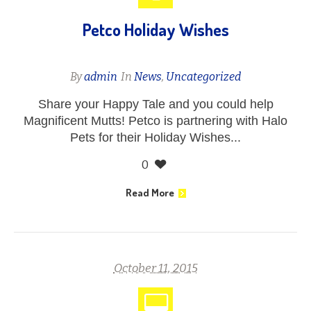
Petco Holiday Wishes
By
admin
In
News
,
Uncategorized
Share your Happy Tale and you could help
Magnificent Mutts! Petco is partnering with Halo
Pets for their Holiday Wishes...
0
Read More
October 11, 2015