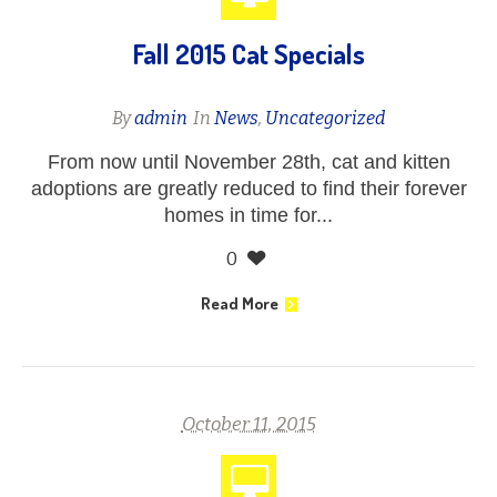
Fall 2015 Cat Specials
By
admin
In
News
,
Uncategorized
From now until November 28th, cat and kitten
adoptions are greatly reduced to find their forever
homes in time for...
0
Read More
October 11, 2015