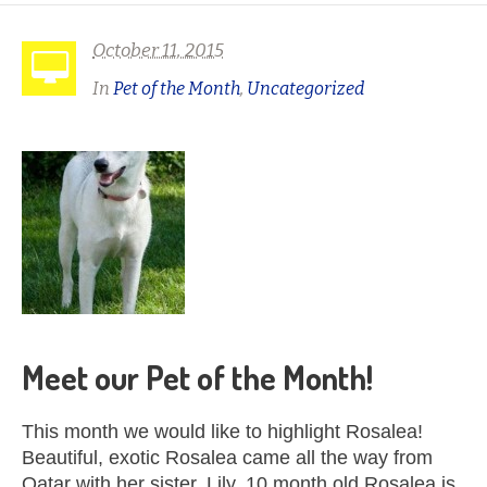
October 11, 2015
In
Pet of the Month
,
Uncategorized
Meet our Pet of the Month!
This month we would like to highlight Rosalea!
Beautiful, exotic Rosalea came all the way from
Qatar with her sister, Lily. 10 month old Rosalea is