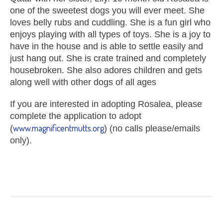
one of the sweetest dogs you will ever meet. She
loves belly rubs and cuddling. She is a fun girl who
enjoys playing with all types of toys. She is a joy to
have in the house and is able to settle easily and
just hang out. She is crate trained and completely
housebroken. She also adores children and gets
along well with other dogs of all ages
If you are interested in adopting Rosalea, please
complete the application to adopt
www.magnificentmutts.org
(
) (no calls please/emails
only).