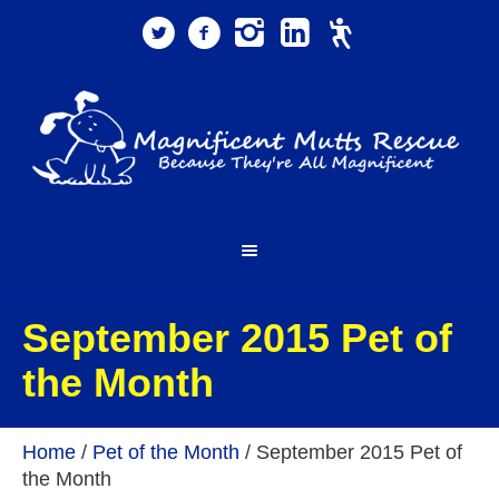
September 2015 Pet of
the Month
Home
/
Pet of the Month
/
September 2015 Pet of
the Month