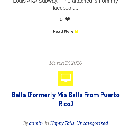
Louis AKA Subway. The attached is from my
facebook...
0
Read More
March 17, 2016
Bella (formerly Mia Bella From Puerto
Rico)
By
admin
In
Happy Tails
,
Uncategorized