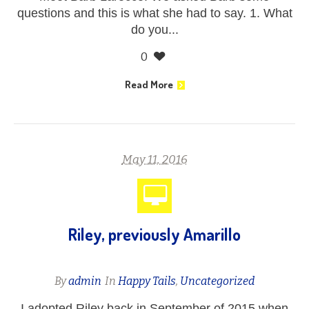
questions and this is what she had to say. 1. What
do you...
0
Read More
May 11, 2016
Riley, previously Amarillo
By
admin
In
Happy Tails
,
Uncategorized
I adopted Riley back in September of 2015 when