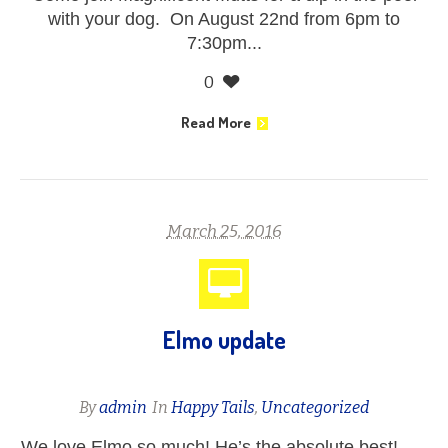
with your dog. On August 22nd from 6pm to
7:30pm...
0
Read More
March 25, 2016
Elmo update
By
admin
In
Happy Tails
,
Uncategorized
We love Elmo so much! He’s the absolute best!