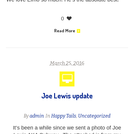
0
Read More
March 25, 2016
Joe Lewis update
By
admin
In
Happy Tails
,
Uncategorized
It’s been a while since we sent a photo of Joe