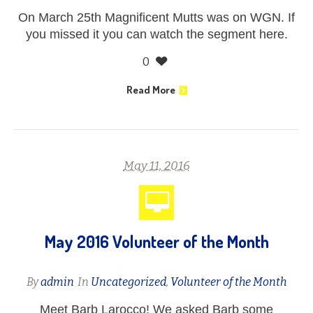
On March 25th Magnificent Mutts was on WGN. If
you missed it you can watch the segment here.
0
Read More
May 11, 2016
May 2016 Volunteer of the Month
By
admin
In
Uncategorized
,
Volunteer of the Month
Meet Barb Larocco! We asked Barb some