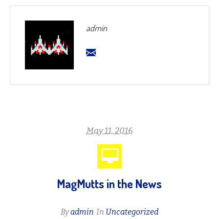
admin
May 11, 2016
MagMutts in the News
By
admin
In
Uncategorized