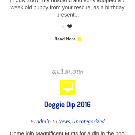
In July 2007, my husband and sons adopted a 7
week old puppy from your rescue, as a birthday
present...
0
Read More
April 30, 2016
Doggie Dip 2016
By
admin
In
News
,
Uncategorized
Come join Magnificent Mutts for a dip in the pool