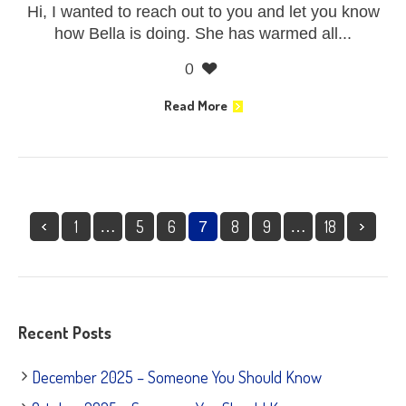
Hi, I wanted to reach out to you and let you know
how Bella is doing. She has warmed all...
0
Read More
1
5
6
8
9
18
…
7
…
Recent Posts
December 2025 – Someone You Should Know