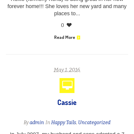
forever home!!! She loves her new yard and many
places to...
0
Read More
May 1, 2016
Cassie
By
admin
In
Happy Tails
,
Uncategorized