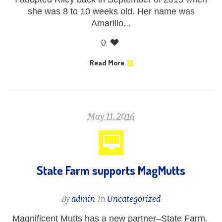
she was 8 to 10 weeks old. Her name was
Amarillo...
0
Read More
May 11, 2016
State Farm supports MagMutts
By
admin
In
Uncategorized
Magnificent Mutts has a new partner–State Farm.