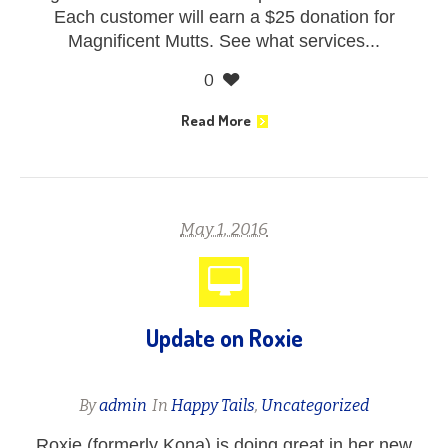
Each customer will earn a $25 donation for
Magnificent Mutts. See what services...
0
Read More
May 1, 2016
Update on Roxie
By
admin
In
Happy Tails
,
Uncategorized
Roxie (formerly Kona) is doing great in her new