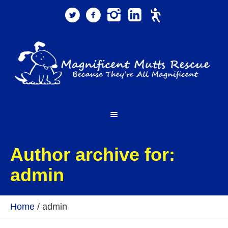
Author archive for:
admin
Home
/
admin