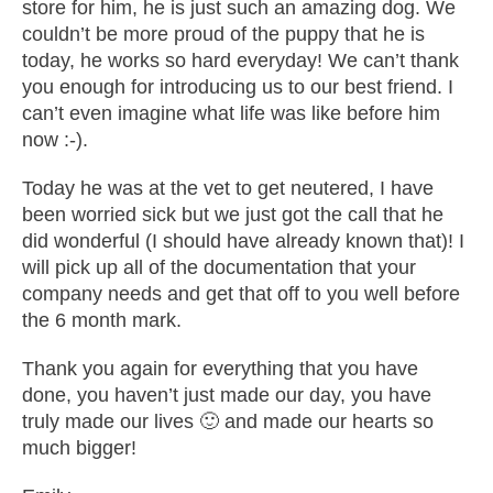
store for him, he is just such an amazing dog. We
couldn’t be more proud of the puppy that he is
today, he works so hard everyday! We can’t thank
you enough for introducing us to our best friend. I
can’t even imagine what life was like before him
now :-).
Today he was at the vet to get neutered, I have
been worried sick but we just got the call that he
did wonderful (I should have already known that)! I
will pick up all of the documentation that your
company needs and get that off to you well before
the 6 month mark.
Thank you again for everything that you have
done, you haven’t just made our day, you have
truly made our lives 🙂 and made our hearts so
much bigger!