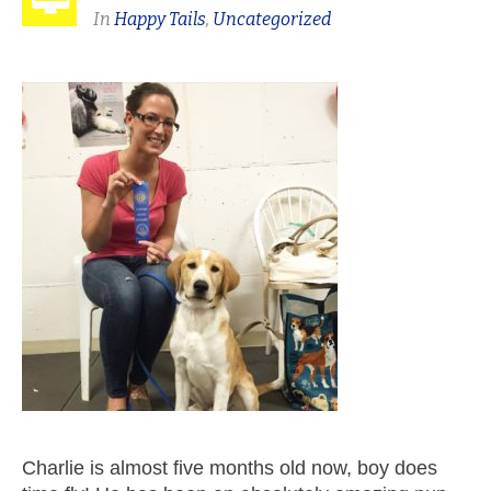
In
Happy Tails
,
Uncategorized
Charlie is almost five months old now, boy does