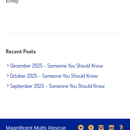
Emily
Recent Posts
December 2025 – Someone You Should Know
October 2025 – Someone You Should Know
September 2025 – Someone You Should Know
Magnificent Mutts Rescue