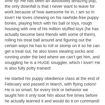
time fly! He has been an absolutely amazing pup,
the only downfall is that I never want to leave for
work because of how awesome he in, I am so in
love!! He loves chewing on his rawhide-free puppy
bones, playing fetch with his ball or toys, rough
housing with one of his million stuffed toys (he has
actually become best friends with some of them),
rolling his treat ball around and figuring out the
certain ways he has to roll or stomp on it so he can
get a treat out, he also loves stealing socks and
running under the bed where we can’t get him, and
snuggling he is a HUGE snuggler, which I love!! He
is also fully potty trained!
He started his puppy obedience class at the end of
February and passed in March, with flying colors!
He is so smart, for every trick or behavior we
taught him it only took him about five times before
he actually learned it and would do it on command!