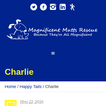
Charlie
Home
/
Happy Tails
/
Charlie
May 22, 2016