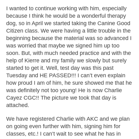
I wanted to continue working with him, especially
because I think he would be a wonderful therapy
dog, so in April we started taking the Canine Good
Citizen class. We were having a little trouble in the
beginning because the material was so advanced I
was worried that maybe we signed him up too
soon. But, with much needed practice and with the
help of Kierre and my family we slowly but surely
started to get it. Well, test day was this past
Tuesday and HE PASSED!!! I can’t even explain
how proud I am of him, he sure showed me that he
was definitely not too young! He is now Charlie
Cayez CGC!! The picture we took that day is
attached.
We have registered Charlie with AKC and we plan
on going even further with him, signing him for
classes, etc.! I can’t wait to see what he has in