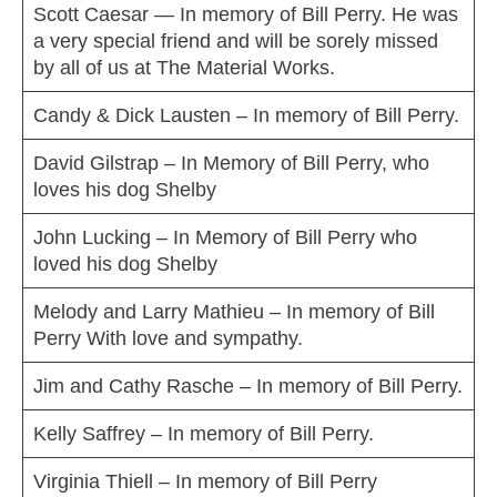
Scott Caesar — In memory of Bill Perry. He was
a very special friend and will be sorely missed
by all of us at The Material Works.
Candy & Dick Lausten – In memory of Bill Perry.
David Gilstrap – In Memory of Bill Perry, who
loves his dog Shelby
John Lucking – In Memory of Bill Perry who
loved his dog Shelby
Melody and Larry Mathieu – In memory of Bill
Perry With love and sympathy.
Jim and Cathy Rasche – In memory of Bill Perry.
Kelly Saffrey – In memory of Bill Perry.
Virginia Thiell – In memory of Bill Perry