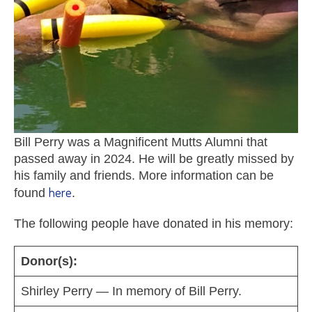
Bill Perry was a Magnificent Mutts Alumni that
passed away in 2024. He will be greatly missed by
his family and friends. More information can be
here
found
.
The following people have donated in his memory:
Donor(s):
Shirley Perry — In memory of Bill Perry.