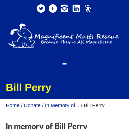
Bill Perry
Home
/
Donate
/
In Memory of...
/
Bill Perry
In memory of Bill Perry