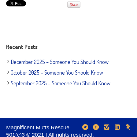
Recent Posts
December 2025 – Someone You Should Know
October 2025 – Someone You Should Know
September 2025 – Someone You Should Know
Magnificent Mutts Rescue
501(c)3 © 2021 | All rights reserved.