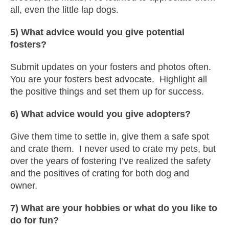
all, even the little lap dogs.
5) What advice would you give potential
fosters?
Submit updates on your fosters and photos often.
You are your fosters best advocate. Highlight all
the positive things and set them up for success.
6) What advice would you give adopters?
Give them time to settle in, give them a safe spot
and crate them. I never used to crate my pets, but
over the years of fostering I’ve realized the safety
and the positives of crating for both dog and
owner.
7) What are your hobbies or what do you like to
do for fun?