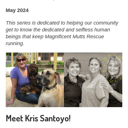
May 2024
This series is dedicated to helping our community
get to know the dedicated and selfless human
beings that keep Magnificent Mutts Rescue
running.
Meet Kris Santoyo!