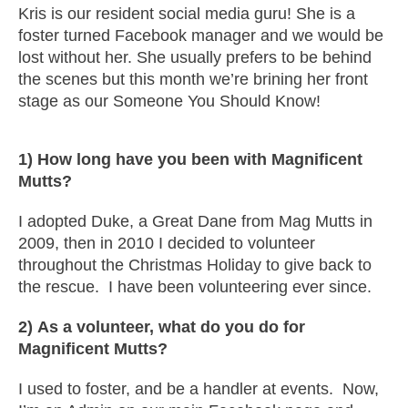
Kris is our resident social media guru! She is a
foster turned Facebook manager and we would be
lost without her. She usually prefers to be behind
the scenes but this month we’re brining her front
stage as our Someone You Should Know!
1) How long have you been with Magnificent
Mutts?
I adopted Duke, a Great Dane from Mag Mutts in
2009, then in 2010 I decided to volunteer
throughout the Christmas Holiday to give back to
the rescue. I have been volunteering ever since.
2) As a volunteer, what do you do for
Magnificent Mutts?
I used to foster, and be a handler at events. Now,