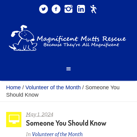
Home
/
Volunteer of the Month
/
Someone You
Should Know
May 1, 2024
Someone You Should Know
In
Volunteer of the Month