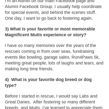
I’m an Admin on our main Facebook page and
Alumni Facebook Group. I usually help coordinate
for special events, and behind the scenes stuff.
One day, I want to go back to fostering again.
3) What is your favorite or most memorable
Magnificent Mutts experience or story?
I have so many memories over the years of the
rescues coming in from over seas, fundraising
events like bowling, garage sales, Run4Paws 5k,
meeting great people, lots of laughs and tears, and
making long time friends.
4) What is your favorite dog breed or dog
type?
Before I started in rescue, I would say Labs and
Great Danes. After fostering so many different
breeds, and Mutts, I’ve learned to appreciate them