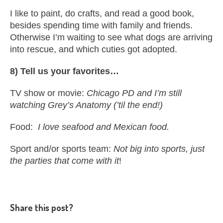
I like to paint, do crafts, and read a good book,
besides spending time with family and friends.
Otherwise I’m waiting to see what dogs are arriving
into rescue, and which cuties got adopted.
8) Tell us your favorites…
TV show or movie:
Chicago PD and I’m still
watching Grey’s Anatomy (’til the end!)
Food:
I love seafood and Mexican food.
Sport and/or sports team:
Not big into sports, just
the parties that come with it
!
Share this post?