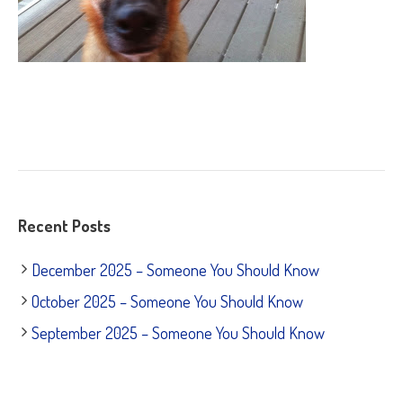
Recent Posts
December 2025 – Someone You Should Know
October 2025 – Someone You Should Know
September 2025 – Someone You Should Know