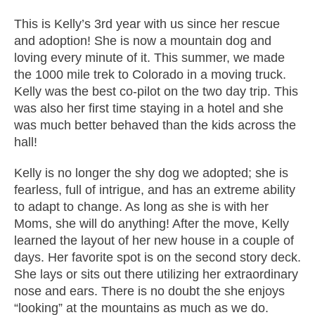
This is Kelly’s 3rd year with us since her rescue
and adoption! She is now a mountain dog and
loving every minute of it. This summer, we made
the 1000 mile trek to Colorado in a moving truck.
Kelly was the best co-pilot on the two day trip. This
was also her first time staying in a hotel and she
was much better behaved than the kids across the
hall!
Kelly is no longer the shy dog we adopted; she is
fearless, full of intrigue, and has an extreme ability
to adapt to change. As long as she is with her
Moms, she will do anything! After the move, Kelly
learned the layout of her new house in a couple of
days. Her favorite spot is on the second story deck.
She lays or sits out there utilizing her extraordinary
nose and ears. There is no doubt the she enjoys
“looking” at the mountains as much as we do.