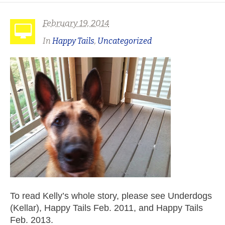
February 19, 2014
In
Happy Tails
,
Uncategorized
To read Kelly’s whole story, please see Underdogs
(Kellar), Happy Tails Feb. 2011, and Happy Tails
Feb. 2013.