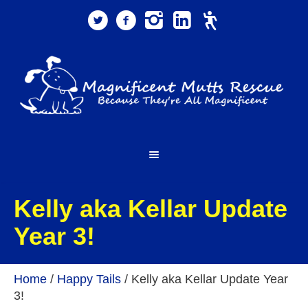
Kelly aka Kellar Update
Year 3!
Home
/
Happy Tails
/
Kelly aka Kellar Update Year
3!