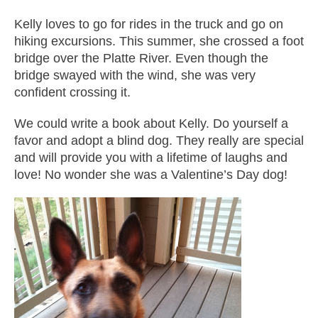
Kelly loves to go for rides in the truck and go on
hiking excursions. This summer, she crossed a foot
bridge over the Platte River. Even though the
bridge swayed with the wind, she was very
confident crossing it.
We could write a book about Kelly. Do yourself a
favor and adopt a blind dog. They really are special
and will provide you with a lifetime of laughs and
love! No wonder she was a Valentine’s Day dog!