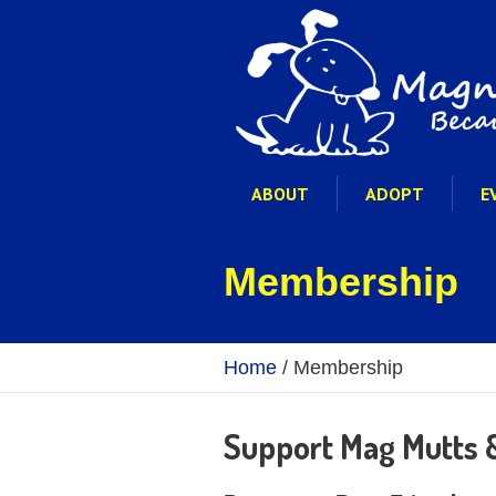
ABOUT
ADOPT
E
Membership
Home
/
Membership
Support Mag Mutts