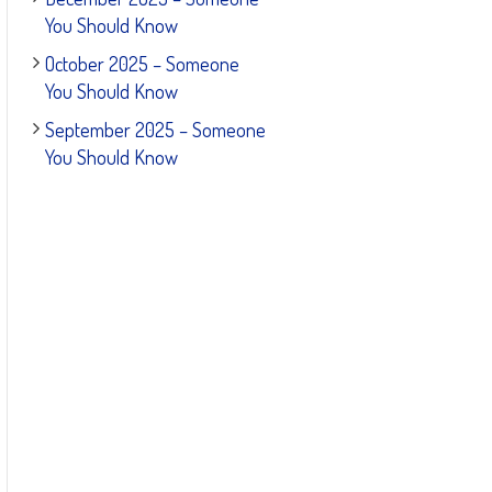
You Should Know
October 2025 – Someone
You Should Know
September 2025 – Someone
You Should Know