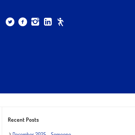
Recent Posts
December 2025 – Someone