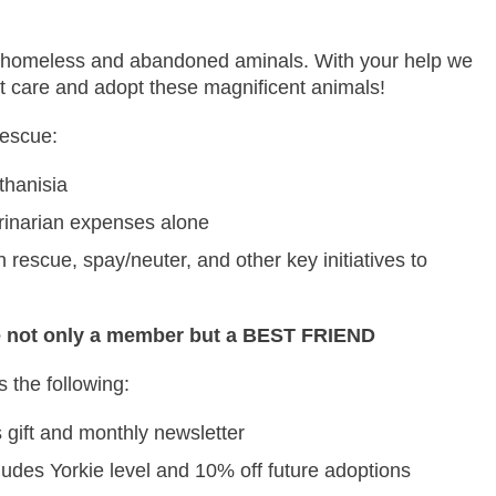
cue homeless and abandoned aminals. With your help we
vet care and adopt these magnificent animals!
Rescue:
thanisia
rinarian expenses alone
escue, spay/neuter, and other key initiatives to
 not only a member but a BEST FRIEND
 the following:
 gift and monthly newsletter
udes Yorkie level and 10% off future adoptions