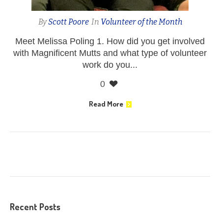
By
Scott Poore
In
Volunteer of the Month
Meet Melissa Poling 1. How did you get involved
with Magnificent Mutts and what type of volunteer
work do you...
0
Read More
Recent Posts