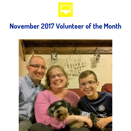
November 2017 Volunteer of the Month