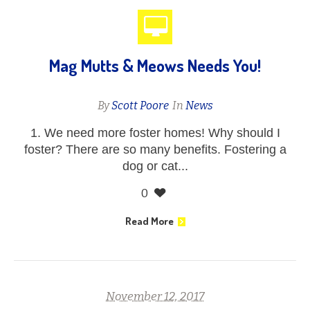
Mag Mutts & Meows Needs You!
By
Scott Poore
In
News
1. We need more foster homes! Why should I
foster? There are so many benefits. Fostering a
dog or cat...
0
Read More
November 12, 2017