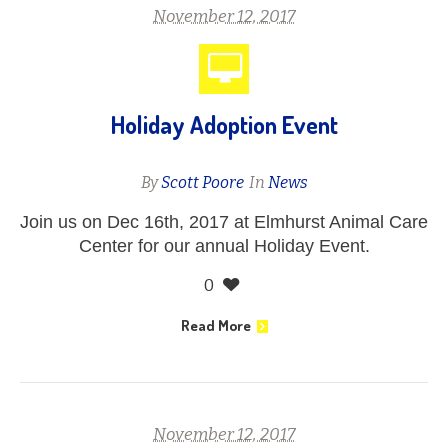
November 12, 2017
Holiday Adoption Event
By
Scott Poore
In
News
Join us on Dec 16th, 2017 at Elmhurst Animal Care
Center for our annual Holiday Event.
0
Read More
November 12, 2017