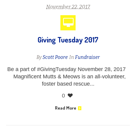
November 22, 2017
Giving Tuesday 2017
By
Scott Poore
In
Fundraiser
Be a part of #GivingTuesday November 28, 2017
Magnificent Mutts & Meows is an all-volunteer,
foster based rescue...
0
Read More