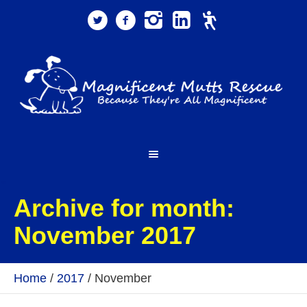
Archive for month:
November 2017
Home
/
2017
/
November