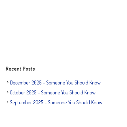
Recent Posts
December 2025 – Someone You Should Know
October 2025 – Someone You Should Know
September 2025 – Someone You Should Know