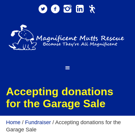
Accepting donations
for the Garage Sale
Home
/
Fundraiser
/
Accepting donations for the
Garage Sale