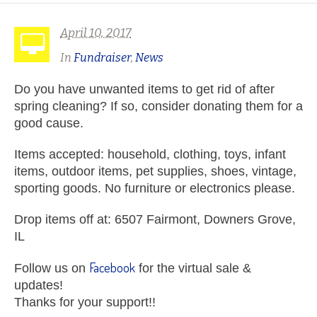
April 10, 2017
In
Fundraiser
,
News
Do you have unwanted items to get rid of after
spring cleaning? If so, consider donating them for a
good cause.
Items accepted: household, clothing, toys, infant
items, outdoor items, pet supplies, shoes, vintage,
sporting goods. No furniture or electronics please.
Drop items off at: 6507 Fairmont, Downers Grove,
IL
Facebook
Follow us on
for the virtual sale &
updates!
Thanks for your support!!