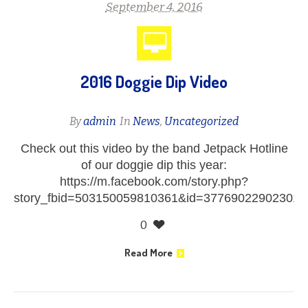
September 4, 2016
2016 Doggie Dip Video
By
admin
In
News
,
Uncategorized
Check out this video by the band Jetpack Hotline
of our doggie dip this year:
https://m.facebook.com/story.php?
story_fbid=503150059810361&id=377690229023012
0
Read More