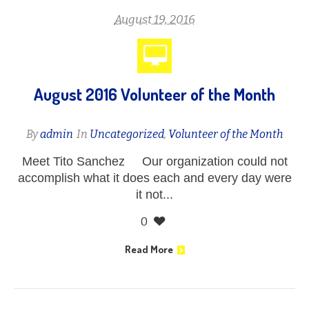
August 19, 2016
August 2016 Volunteer of the Month
By
admin
In
Uncategorized
,
Volunteer of the Month
Meet Tito Sanchez Our organization could not
accomplish what it does each and every day were
it not...
0
Read More