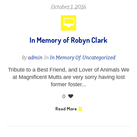
October 1, 2016
In Memory of Robyn Clark
By
admin
In
In Memory Of
,
Uncategorized
Tribute to a Best Friend, and Lover of Animals We
at Magnificent Mutts are very sorry having lost
former foster...
0
Read More