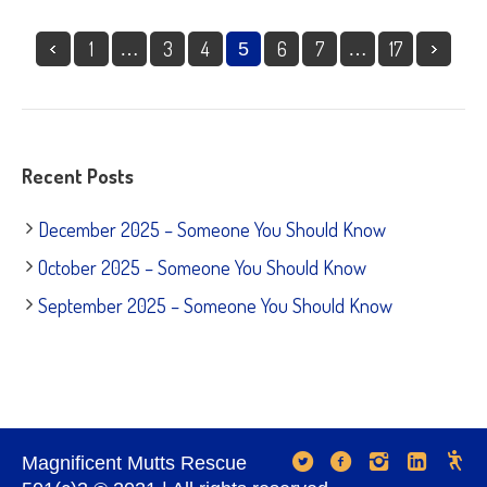
1
3
4
6
7
17
…
5
…
Recent Posts
December 2025 – Someone You Should Know
October 2025 – Someone You Should Know
September 2025 – Someone You Should Know
Magnificent Mutts Rescue