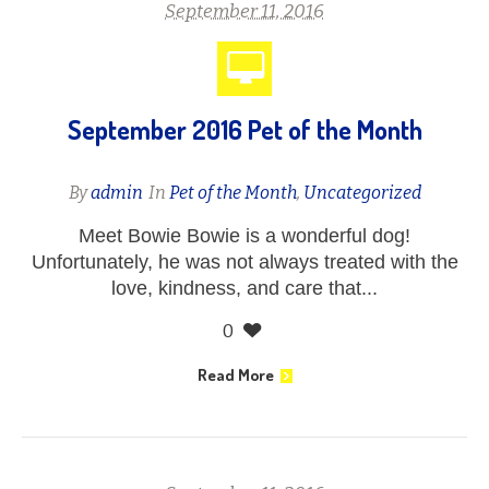
September 11, 2016
September 2016 Pet of the Month
By
admin
In
Pet of the Month
,
Uncategorized
Meet Bowie Bowie is a wonderful dog!
Unfortunately, he was not always treated with the
love, kindness, and care that...
0
Read More