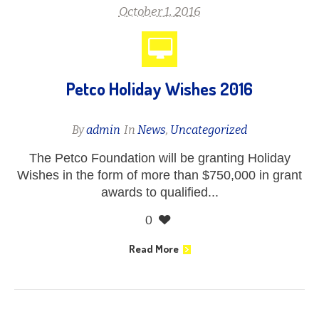
October 1, 2016
Petco Holiday Wishes 2016
By
admin
In
News
,
Uncategorized
The Petco Foundation will be granting Holiday
Wishes in the form of more than $750,000 in grant
awards to qualified...
0
Read More