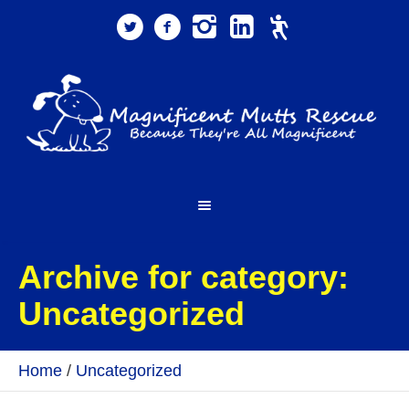
Archive for category:
Uncategorized
Home
/
Uncategorized