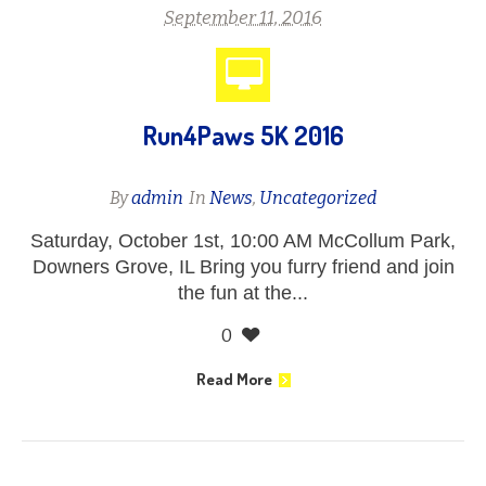
September 11, 2016
Run4Paws 5K 2016
By
admin
In
News
,
Uncategorized
Saturday, October 1st, 10:00 AM McCollum Park,
Downers Grove, IL Bring you furry friend and join
the fun at the...
0
Read More