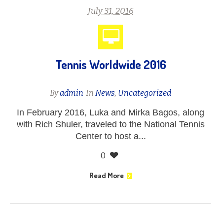
July 31, 2016
Tennis Worldwide 2016
By
admin
In
News
,
Uncategorized
In February 2016, Luka and Mirka Bagos, along
with Rich Shuler, traveled to the National Tennis
Center to host a...
0
Read More