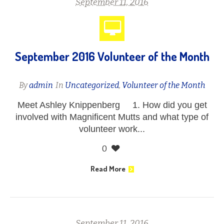
September 11, 2016
September 2016 Volunteer of the Month
By
admin
In
Uncategorized
,
Volunteer of the Month
Meet Ashley Knippenberg 1. How did you get
involved with Magnificent Mutts and what type of
volunteer work...
0
Read More
September 11, 2016