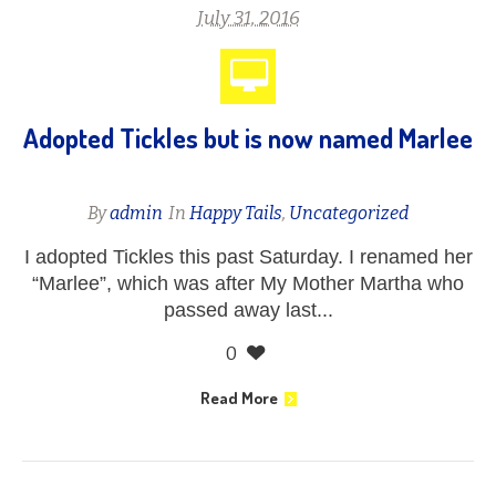
July 31, 2016
Adopted Tickles but is now named Marlee
By
admin
In
Happy Tails
,
Uncategorized
I adopted Tickles this past Saturday. I renamed her
“Marlee”, which was after My Mother Martha who
passed away last...
0
Read More