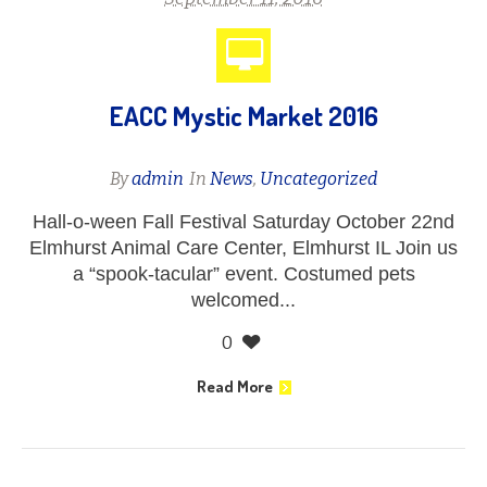
EACC Mystic Market 2016
By
admin
In
News
,
Uncategorized
Hall-o-ween Fall Festival Saturday October 22nd
Elmhurst Animal Care Center, Elmhurst IL Join us
a “spook-tacular” event. Costumed pets
welcomed...
0
Read More