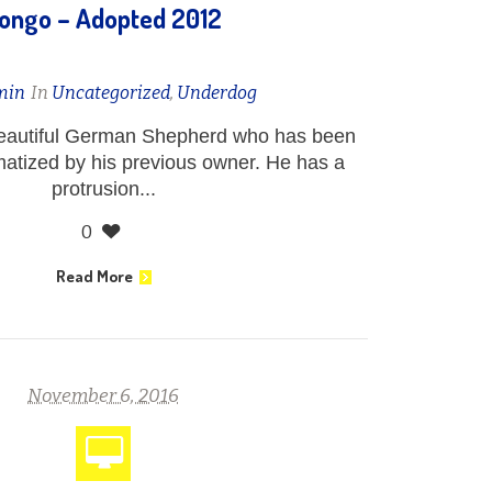
ongo – Adopted 2012
min
In
Uncategorized
,
Underdog
eautiful German Shepherd who has been
atized by his previous owner. He has a
protrusion...
0
Read More
November 6, 2016