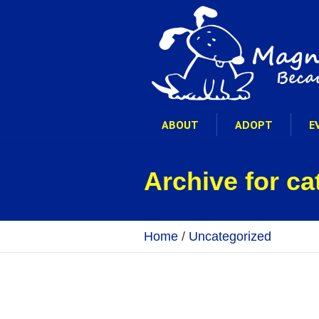
ABOUT
ADOPT
E
Archive for c
Home
/
Uncategorized