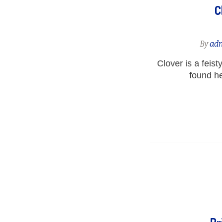
C
By
ad
Clover is a feist
found her