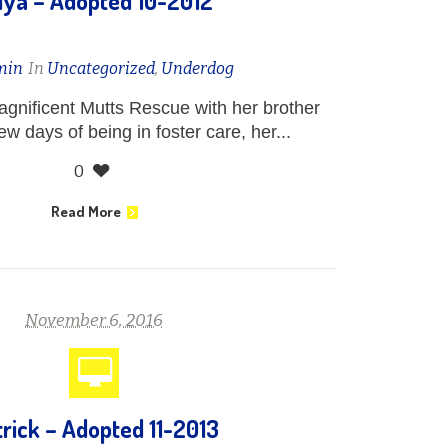
iya – Adopted 10-2012
min
In
Uncategorized
,
Underdog
gnificent Mutts Rescue with her brother
few days of being in foster care, her...
0
Read More
November 6, 2016
rick – Adopted 11-2013