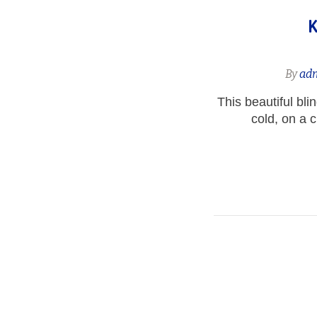
K
By
ad
This beautiful bli
cold, on a 