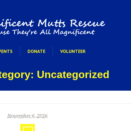
VENTS
DONATE
VOLUNTEER
ategory: Uncategorized
November 6, 2016