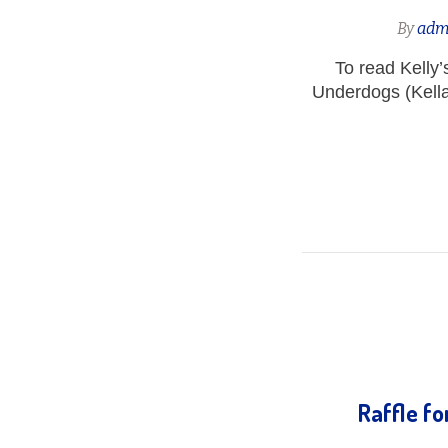
By
adm
To read Kelly
Underdogs (Kella
Raffle f