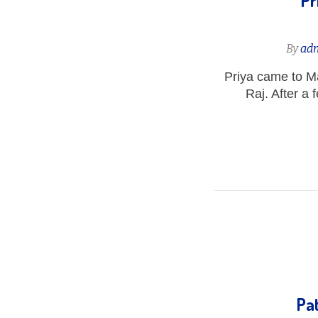
Pr
By
ad
Priya came to Ma
Raj. After a 
Pat