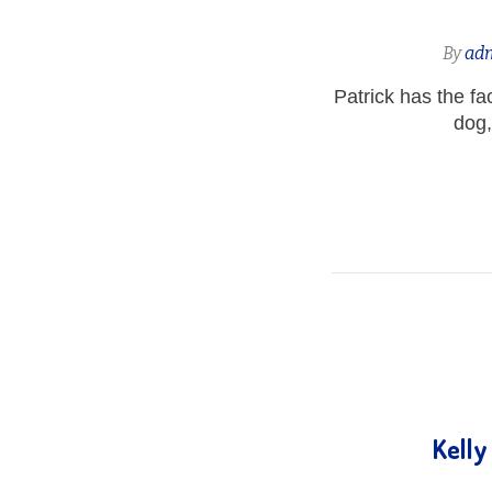
By
ad
Patrick has the fa
dog,
Kelly