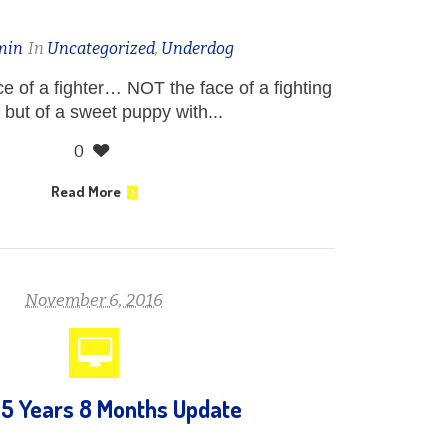
min
In
Uncategorized
,
Underdog
ce of a fighter… NOT the face of a fighting
 but of a sweet puppy with...
0
Read More
November 6, 2016
 5 Years 8 Months Update