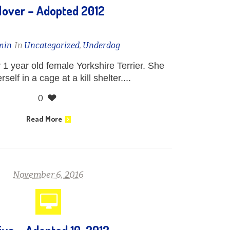
lover – Adopted 2012
min
In
Uncategorized
,
Underdog
y 1 year old female Yorkshire Terrier. She
self in a cage at a kill shelter....
0
Read More
November 6, 2016