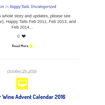
in
In
Happy Tails
,
Uncategorized
’s whole story and updates, please see
r), Happy Tails Feb 2011, Feb 2013, and
Feb 2014...
0
Read More
October 29, 2016
or Wine Advent Calendar 2016