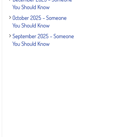
You Should Know
October 2025 – Someone
You Should Know
September 2025 – Someone
You Should Know