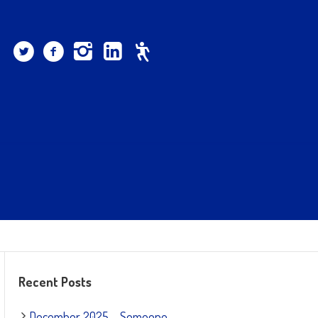
Recent Posts
December 2025 – Someone