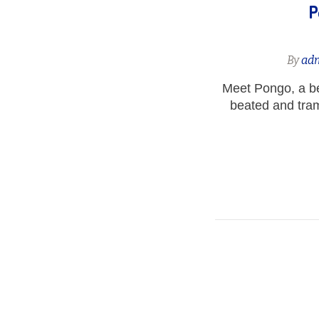
P
By
ad
Meet Pongo, a b
beated and tram