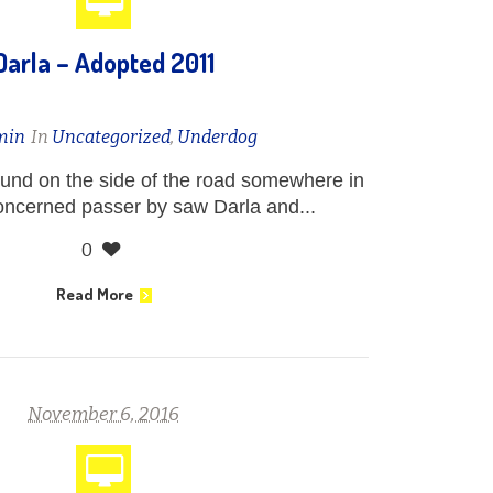
Darla – Adopted 2011
min
In
Uncategorized
,
Underdog
und on the side of the road somewhere in
oncerned passer by saw Darla and...
0
Read More
November 6, 2016