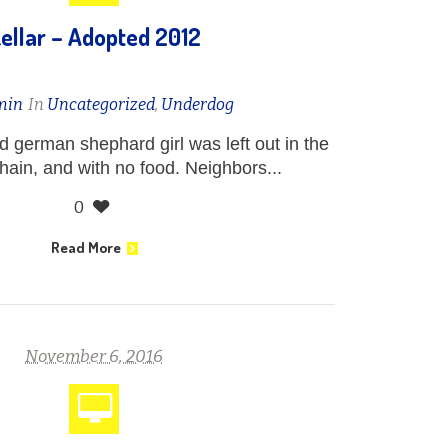
ellar – Adopted 2012
min
In
Uncategorized
,
Underdog
nd german shephard girl was left out in the
chain, and with no food. Neighbors...
0
Read More
November 6, 2016