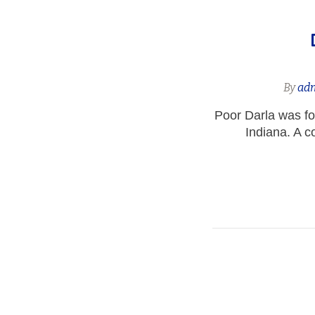
By
ad
Poor Darla was fo
Indiana. A c