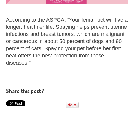
According to the ASPCA, “Your femail pet will live a
longer, healthier life. Spaying helps prevent uterine
infections and breast tumors, which are malignant
or cancerous in about 50 percent of dogs and 90
percent of cats. Spaying your pet before her first
heat offers the best protection from these
diseases.”
Share this post?