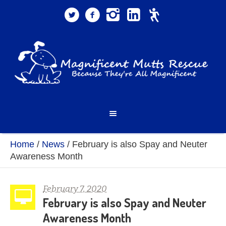
Home
/
News
/
February is also Spay and Neuter
Awareness Month
February 7, 2020
February is also Spay and Neuter
Awareness Month