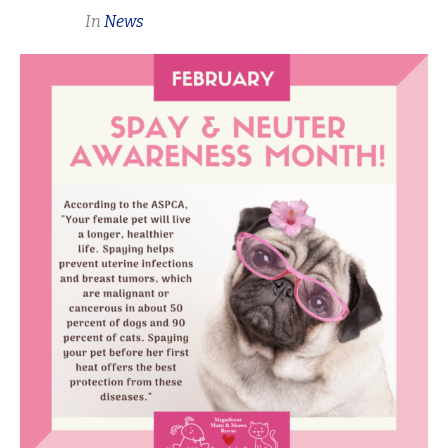
In
News