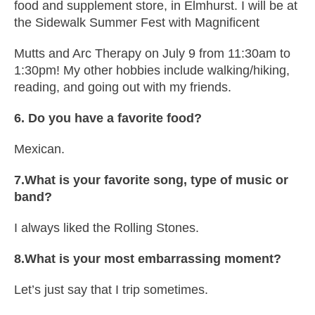
food and supplement store, in Elmhurst. I will be at
the Sidewalk Summer Fest with Magnificent
Mutts and Arc Therapy on July 9 from 11:30am to
1:30pm! My other hobbies include walking/hiking,
reading, and going out with my friends.
6. Do you have a favorite food?
Mexican.
7.What is your favorite song, type of music or
band?
I always liked the Rolling Stones.
8.What is your most embarrassing moment?
Let’s just say that I trip sometimes.