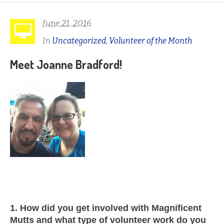
June 21, 2016
In
Uncategorized
,
Volunteer of the Month
Meet Joanne Bradford!
1. How did you get involved with Magnificent
Mutts and what type of volunteer work do you