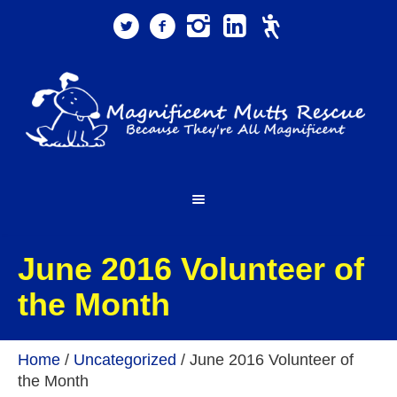
June 2016 Volunteer of
the Month
Home
/
Uncategorized
/
June 2016 Volunteer of
the Month