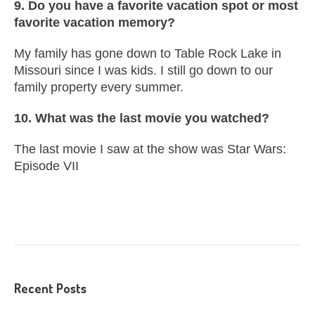
9. Do you have a favorite vacation spot or most
favorite vacation memory?
My family has gone down to Table Rock Lake in
Missouri since I was kids. I still go down to our
family property every summer.
10. What was the last movie you watched?
The last movie I saw at the show was Star Wars:
Episode VII
Recent Posts