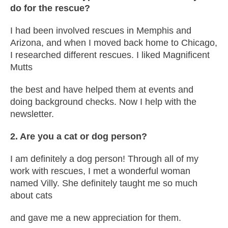
do for the rescue?
I had been involved rescues in Memphis and
Arizona, and when I moved back home to Chicago,
I researched different rescues. I liked Magnificent
Mutts
the best and have helped them at events and
doing background checks. Now I help with the
newsletter.
2. Are you a cat or dog person?
I am definitely a dog person! Through all of my
work with rescues, I met a wonderful woman
named Villy. She definitely taught me so much
about cats
and gave me a new appreciation for them.