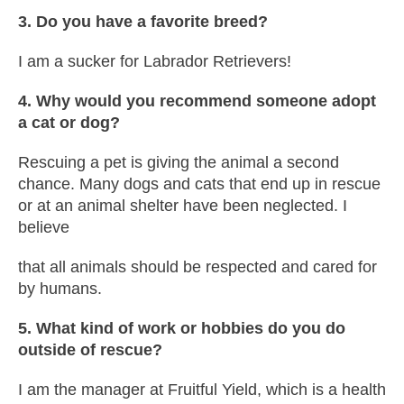
3. Do you have a favorite breed?
I am a sucker for Labrador Retrievers!
4. Why would you recommend someone adopt
a cat or dog?
Rescuing a pet is giving the animal a second
chance. Many dogs and cats that end up in rescue
or at an animal shelter have been neglected. I
believe
that all animals should be respected and cared for
by humans.
5. What kind of work or hobbies do you do
outside of rescue?
I am the manager at Fruitful Yield, which is a health