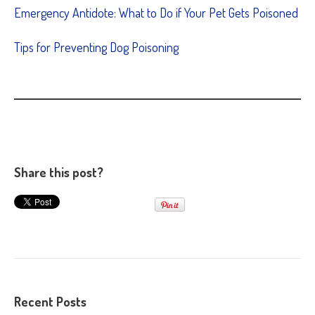
Emergency Antidote: What to Do if Your Pet Gets Poisoned
Tips for Preventing Dog Poisoning
Share this post?
Recent Posts