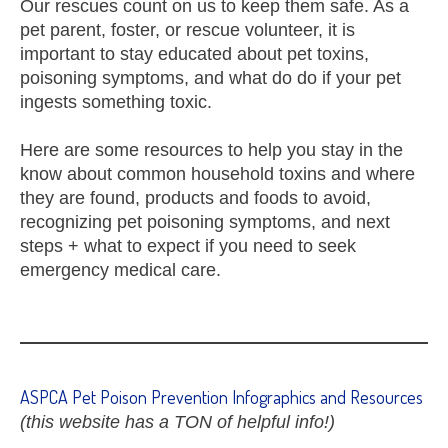
Our rescues count on us to keep them safe. As a
pet parent, foster, or rescue volunteer, it is
important to stay educated about pet toxins,
poisoning symptoms, and what do do if your pet
ingests something toxic.
Here are some resources to help you stay in the
know about common household toxins and where
they are found, products and foods to avoid,
recognizing pet poisoning symptoms, and next
steps + what to expect if you need to seek
emergency medical care.
ASPCA Pet Poison Prevention Infographics and Resources
(this website has a TON of helpful info!)