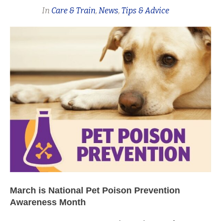
In
Care & Train
,
News
,
Tips & Advice
March is National Pet Poison Prevention
Awareness Month