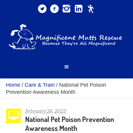
Home
/
Care & Train
/
National Pet Poison
Prevention Awareness Month
February 26, 2023
National Pet Poison Prevention
Awareness Month