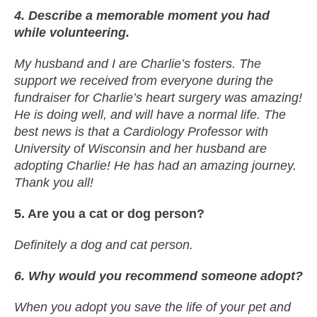
4. Describe a memorable moment you had
while volunteering.
My husband and I are Charlie’s fosters. The
support we received from everyone during the
fundraiser for Charlie’s heart surgery was amazing!
He is doing well, and will have a normal life. The
best news is that a Cardiology Professor with
University of Wisconsin and her husband are
adopting Charlie! He has had an amazing journey.
Thank you all!
5. Are you a cat or dog person?
Definitely a dog and cat person.
6. Why would you recommend someone adopt?
When you adopt you save the life of your pet and