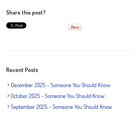
Share this post?
Recent Posts
December 2025 – Someone You Should Know
October 2025 – Someone You Should Know
September 2025 – Someone You Should Know