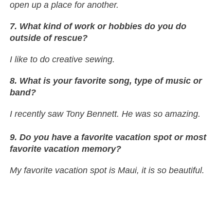
open up a place for another.
7. What kind of work or hobbies do you do
outside of rescue?
I like to do creative sewing.
8
. What is your favorite song, type of music or
band?
I recently saw Tony Bennett. He was so amazing.
9. Do you have a favorite vacation spot or most
favorite vacation memory?
My favorite vacation spot is Maui, it is so beautiful.