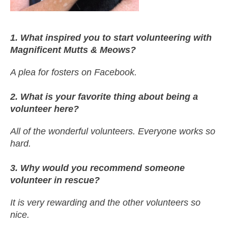
1. What inspired you to start volunteering with
Magnificent Mutts & Meows?
A plea for fosters on Facebook.
2. What is your favorite thing about being a
volunteer here?
All of the wonderful volunteers. Everyone works so
hard.
3. Why would you recommend someone
volunteer in rescue?
It is very rewarding and the other volunteers so
nice.