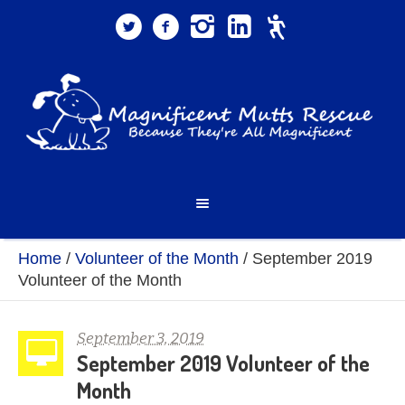
Home
/
Volunteer of the Month
/
September 2019
Volunteer of the Month
September 3, 2019
September 2019 Volunteer of the
Month