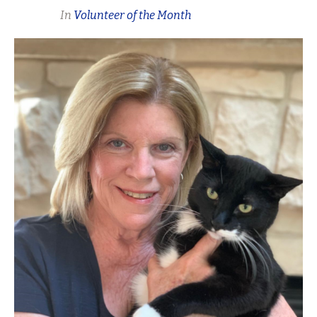
In
Volunteer of the Month