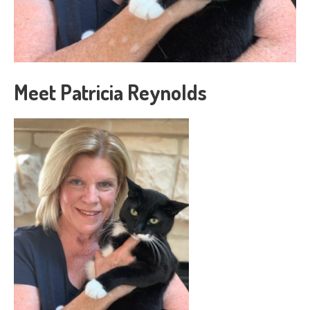
Meet Patricia Reynolds