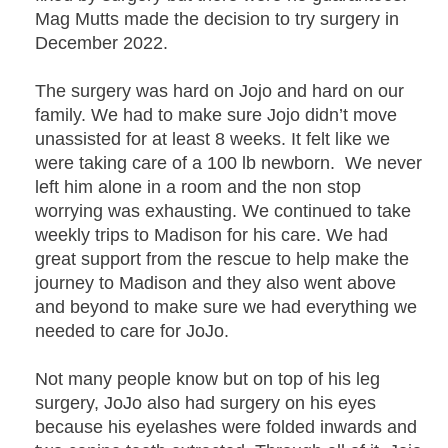
Mag Mutts made the decision to try surgery in
December 2022.
The surgery was hard on Jojo and hard on our
family. We had to make sure Jojo didn’t move
unassisted for at least 8 weeks. It felt like we
were taking care of a 100 lb newborn. We never
left him alone in a room and the non stop
worrying was exhausting. We continued to take
weekly trips to Madison for his care. We had
great support from the rescue to help make the
journey to Madison and they also went above
and beyond to make sure we had everything we
needed to care for JoJo.
Not many people know but on top of his leg
surgery, JoJo also had surgery on his eyes
because his eyelashes were folded inwards and