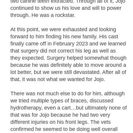
two canine teeth extracted. Through all of it, Jojo
continued to show us his love and will to power
through. He was a rockstar.
At this point, we were exhausted and looking
forward to him finding his new family. His cast
finally came off in February 2023 and we learned
that surgery did not correct his leg as well as
they expected. Surgery helped somewhat though
because he was definitely able to move around a
lot better, but we were still devastated. After all of
that, it was not what we wanted for Jojo.
There was not much else to do for him, although
we tried multiple types of braces, discussed
hydrotherapy, even a cart…but ultimately none of
that was for Jojo because he had two very
different injuries on his front legs. The vets
confirmed he seemed to be doing well overall