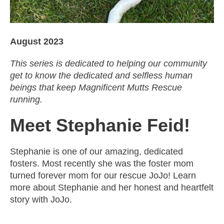
August 2023
This series is dedicated to helping our community
get to know the dedicated and selfless human
beings that keep Magnificent Mutts Rescue
running.
Meet Stephanie Feid!
Stephanie is one of our amazing, dedicated
fosters. Most recently she was the foster mom
turned forever mom for our rescue JoJo! Learn
more about Stephanie and her honest and heartfelt
story with JoJo.