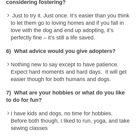
considering fostering?
Just to try it. Just once. It’s easier than you think
to let them go to loving homes and if you fall in
love with the dog and end up adopting, it’s
perfectly fine – it’s still a life saved.
6) What advice would you give adopters?
Nothing new to say except to have patience.
Expect hard moments and hard days. It will get
easier though for both humans and dogs.
7) What are your hobbies or what do you like
to do for fun?
I have kids and dogs, no time for hobbies.
Before both though, I liked to run, yoga, and take
sewing classes