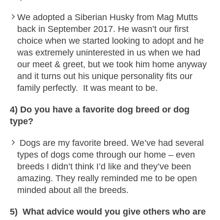
We adopted a Siberian Husky from Mag Mutts
back in September 2017. He wasn’t our first
choice when we started looking to adopt and he
was extremely uninterested in us when we had
our meet & greet, but we took him home anyway
and it turns out his unique personality fits our
family perfectly. It was meant to be.
4) Do you have a favorite dog breed or dog
type?
Dogs are my favorite breed. We’ve had several
types of dogs come through our home – even
breeds I didn’t think I’d like and they’ve been
amazing. They really reminded me to be open
minded about all the breeds.
5) What advice would you give others who are