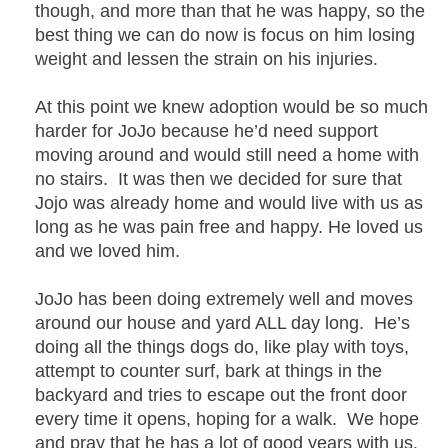
though, and more than that he was happy, so the
best thing we can do now is focus on him losing
weight and lessen the strain on his injuries.
At this point we knew adoption would be so much
harder for JoJo because he’d need support
moving around and would still need a home with
no stairs. It was then we decided for sure that
Jojo was already home and would live with us as
long as he was pain free and happy. He loved us
and we loved him.
JoJo has been doing extremely well and moves
around our house and yard ALL day long. He’s
doing all the things dogs do, like play with toys,
attempt to counter surf, bark at things in the
backyard and tries to escape out the front door
every time it opens, hoping for a walk. We hope
and pray that he has a lot of good years with us.