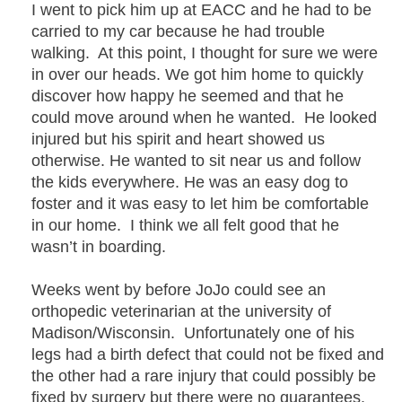
I went to pick him up at EACC and he had to be
carried to my car because he had trouble
walking. At this point, I thought for sure we were
in over our heads. We got him home to quickly
discover how happy he seemed and that he
could move around when he wanted. He looked
injured but his spirit and heart showed us
otherwise. He wanted to sit near us and follow
the kids everywhere. He was an easy dog to
foster and it was easy to let him be comfortable
in our home. I think we all felt good that he
wasn’t in boarding.
Weeks went by before JoJo could see an
orthopedic veterinarian at the university of
Madison/Wisconsin. Unfortunately one of his
legs had a birth defect that could not be fixed and
the other had a rare injury that could possibly be
fixed by surgery but there were no guarantees.