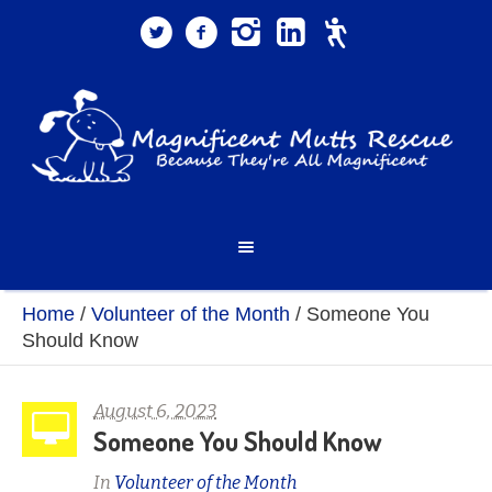
Home
/
Volunteer of the Month
/
Someone You
Should Know
August 6, 2023
Someone You Should Know
In
Volunteer of the Month