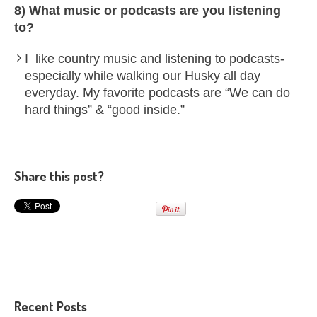
8) What music or podcasts are you listening
to?
I like country music and listening to podcasts-
especially while walking our Husky all day
everyday. My favorite podcasts are “We can do
hard things” & “good inside.”
Share this post?
Recent Posts