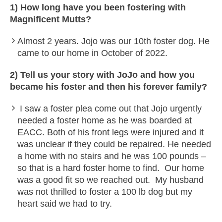
1) How long have you been fostering with
Magnificent Mutts?
Almost 2 years. Jojo was our 10th foster dog. He
came to our home in October of 2022.
2) Tell us your story with JoJo and how you
became his foster and then his forever family?
I saw a foster plea come out that Jojo urgently
needed a foster home as he was boarded at
EACC. Both of his front legs were injured and it
was unclear if they could be repaired. He needed
a home with no stairs and he was 100 pounds –
so that is a hard foster home to find. Our home
was a good fit so we reached out. My husband
was not thrilled to foster a 100 lb dog but my
heart said we had to try.