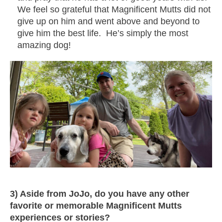
We feel so grateful that Magnificent Mutts did not
give up on him and went above and beyond to
give him the best life. He’s simply the most
amazing dog!
3) Aside from JoJo, do you have any other
favorite or memorable Magnificent Mutts
experiences or stories?