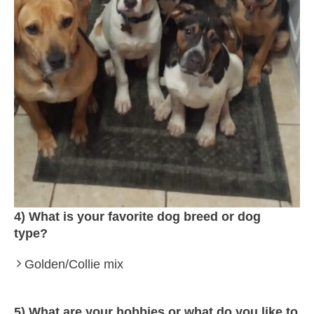
4) What is your favorite dog breed or dog
type?
Golden/Collie mix
5) What are your hobbies or what do you like to