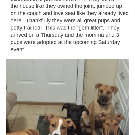
the house like they owned the joint, jumped up
on the couch and love seat like they already lived
here. Thankfully they were all great pups and
potty trained! This was the “gem litter”. They
arrived on a Thursday and the momma and 3
pups were adopted at the upcoming Saturday
event.