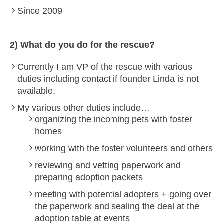
Since 2009
2) What do you do for the rescue?
Currently I am VP of the rescue with various
duties including contact if founder Linda is not
available.
My various other duties include…
organizing the incoming pets with foster
homes
working with the foster volunteers and others
reviewing and vetting paperwork and
preparing adoption packets
meeting with potential adopters + going over
the paperwork and sealing the deal at the
adoption table at events