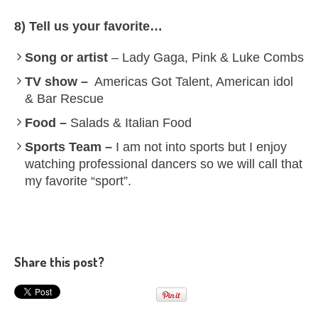
8) Tell us your favorite…
Song or artist
– Lady Gaga, Pink & Luke Combs
TV show –
Americas Got Talent, American idol
& Bar Rescue
Food –
Salads & Italian Food
Sports Team –
I am not into sports but I enjoy
watching professional dancers so we will call that
my favorite “sport”.
Share this post?