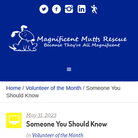
Home
/
Volunteer of the Month
/
Someone You
Should Know
May 31, 2023
Someone You Should Know
In
Volunteer of the Month