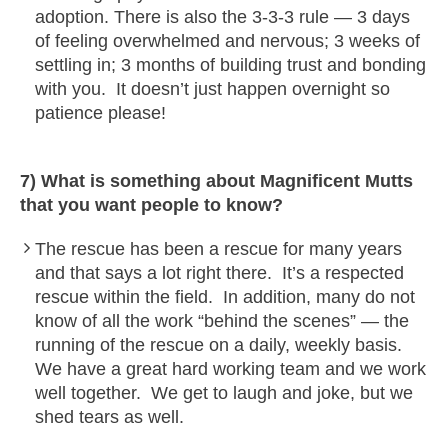
adoption. There is also the 3-3-3 rule — 3 days
of feeling overwhelmed and nervous; 3 weeks of
settling in; 3 months of building trust and bonding
with you. It doesn’t just happen overnight so
patience please!
7) What is something about Magnificent Mutts
that you want people to know?
The rescue has been a rescue for many years
and that says a lot right there. It’s a respected
rescue within the field. In addition, many do not
know of all the work “behind the scenes” — the
running of the rescue on a daily, weekly basis.
We have a great hard working team and we work
well together. We get to laugh and joke, but we
shed tears as well.