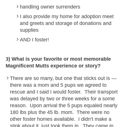
handling owner surrenders
I also provide my home for adoption meet
and greets and storage of donations and
supplies
AND I foster!
3) What is your favorite or most memorable
Magnificent Mutts
experience or story?
There are so many, but one that sticks out is —
there was a mom and 5 pups we agreed to
rescue and I said I would foster. Their transport
was delayed by two or three weeks for a some
reason. Upon arrival the 5 pups equaled nearly
180 lbs plus the 45 lb. mom. There were no
other foster homes available. I didn’t make a
stink about it, just took them in. They came in