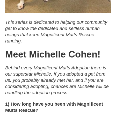
This series is dedicated to helping our community
get to know the dedicated and selfless human
beings that keep Magnificent Mutts Rescue
running.
Meet Michelle Cohen!
Behind every Magnificent Mutts Adoption there is
our superstar Michelle. If you adopted a pet from
us, you probably already met her, and if you are
considering adopting, chances are Michelle will be
handling the adoption process.
1) How long have you been with Magnificent
Mutts Rescue?