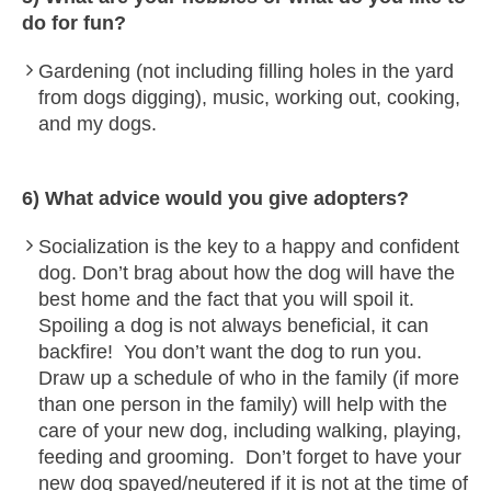
do for fun?
Gardening (not including filling holes in the yard
from dogs digging), music, working out, cooking,
and my dogs.
6) What advice would you give adopters?
Socialization is the key to a happy and confident
dog. Don’t brag about how the dog will have the
best home and the fact that you will spoil it.
Spoiling a dog is not always beneficial, it can
backfire! You don’t want the dog to run you.
Draw up a schedule of who in the family (if more
than one person in the family) will help with the
care of your new dog, including walking, playing,
feeding and grooming. Don’t forget to have your
new dog spayed/neutered if it is not at the time of