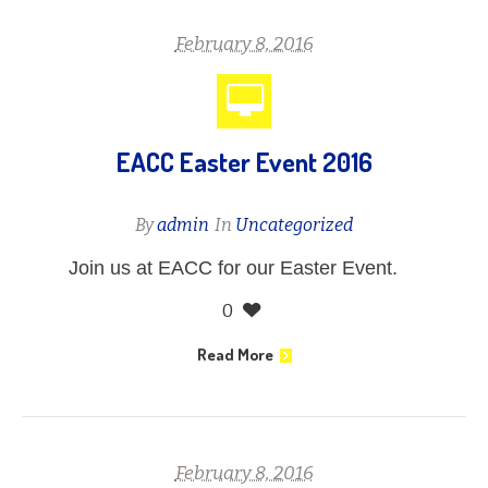
February 8, 2016
EACC Easter Event 2016
By
admin
In
Uncategorized
Join us at EACC for our Easter Event.
0
Read More
February 8, 2016