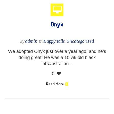
Onyx
By
admin
In
Happy Tails
,
Uncategorized
We adopted Onyx just over a year ago, and he’s
doing great! He was a 10 wk old black
lab\australian...
0
Read More