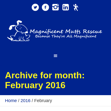
Archive for month:
February 2016
Home
/
2016
/
February