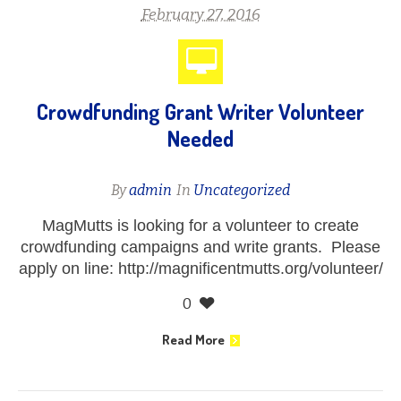
February 27, 2016
Crowdfunding Grant Writer Volunteer
Needed
By
admin
In
Uncategorized
MagMutts is looking for a volunteer to create
crowdfunding campaigns and write grants. Please
apply on line: http://magnificentmutts.org/volunteer/
0
Read More