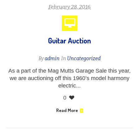
February 28, 2016
Guitar Auction
By
admin
In
Uncategorized
As a part of the Mag Mutts Garage Sale this year,
we are auctioning off this 1960’s model harmony
electric...
0
Read More