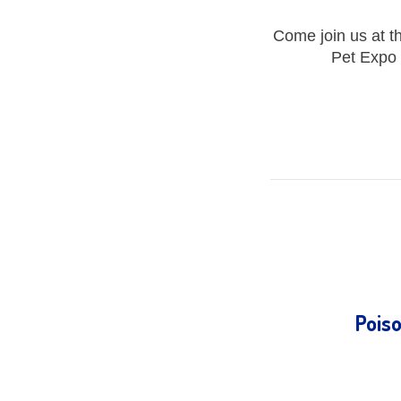
Come join us at t
Pet Expo 
Pois