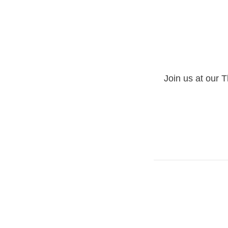
Join us at our T