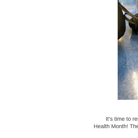
It’s time to 
Health Month! The