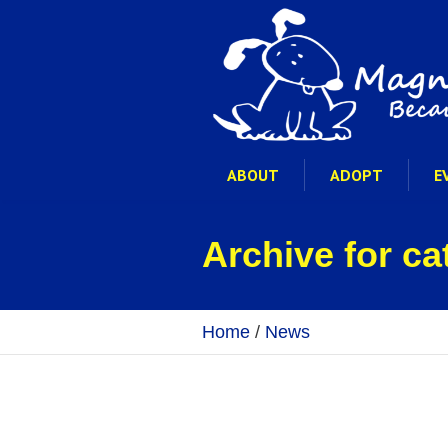
ABOUT
ADOPT
E
Archive for c
Home
/
News