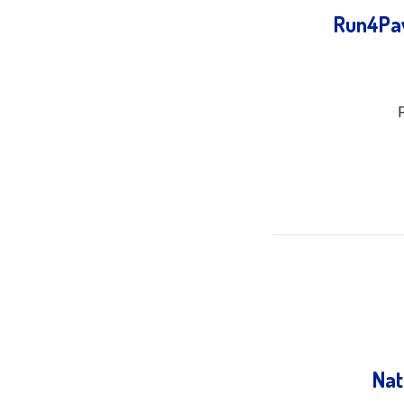
Run4Paw
Nat