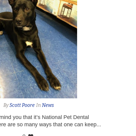
By
Scott Poore
In
News
remind you that it’s National Pet Dental
re are so many ways that one can keep...