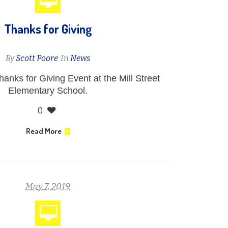
Thanks for Giving
By
Scott Poore
In
News
hanks for Giving Event at the Mill Street
Elementary School.
0
Read More
May 7, 2019