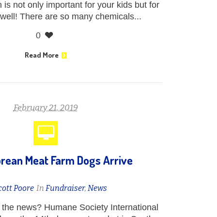
is not only important for your kids but for
 well! There are so many chemicals...
0
Read More
February 21, 2019
rean Meat Farm Dogs Arrive
cott Poore
In
Fundraiser
,
News
the news? Humane Society International