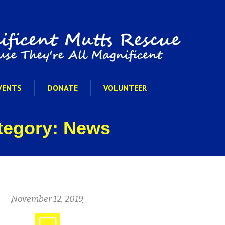
VENTS
DONATE
VOLUNTEER
ategory: News
November 12, 2019