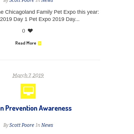
By
Scott Poore
In
News
he Chicagoland Family Pet Expo this year:
2019 Day 1 Pet Expo 2019 Day...
0
Read More
March 7, 2019
on Prevention Awareness
By
Scott Poore
In
News