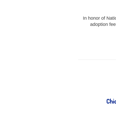
In honor of Nat
adoption fee
Chi