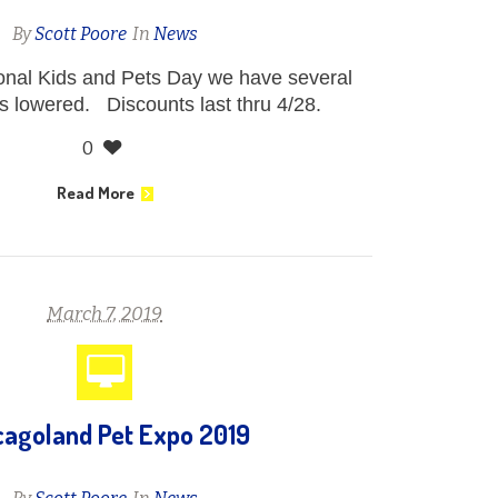
By
Scott Poore
In
News
ional Kids and Pets Day we have several
s lowered. Discounts last thru 4/28.
0
Read More
March 7, 2019
cagoland Pet Expo 2019