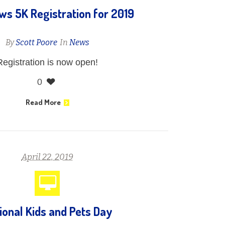
s 5K Registration for 2019
By
Scott Poore
In
News
Registration is now open!
0
Read More
April 22, 2019
ional Kids and Pets Day