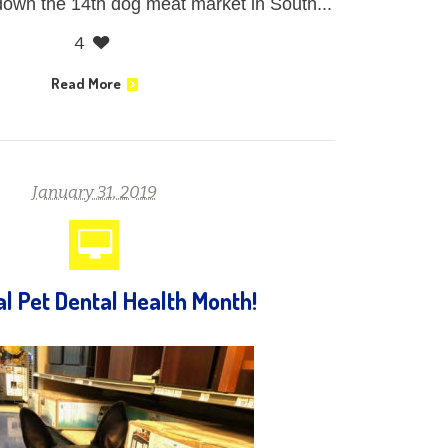
 down the 14th dog meat market in South...
4
Read More
January 31, 2019
al Pet Dental Health Month!