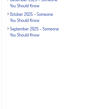
You Should Know
October 2025 – Someone
You Should Know
September 2025 – Someone
You Should Know