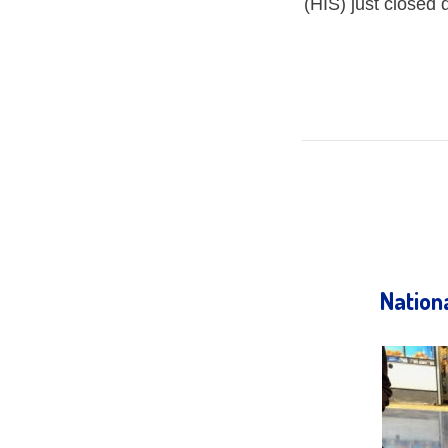
(HIS) just closed
Nation