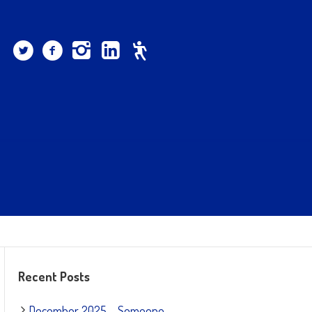
Recent Posts
December 2025 – Someone