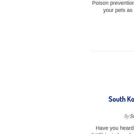
Poison prevention 
your pets as
South Ko
By
S
Have you heard 