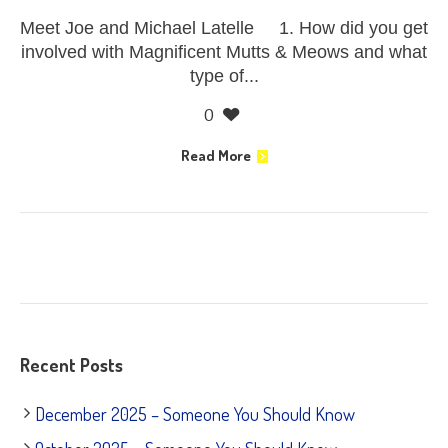
Meet Joe and Michael Latelle 1. How did you get
involved with Magnificent Mutts & Meows and what
type of...
0
Read More
Recent Posts
December 2025 – Someone You Should Know