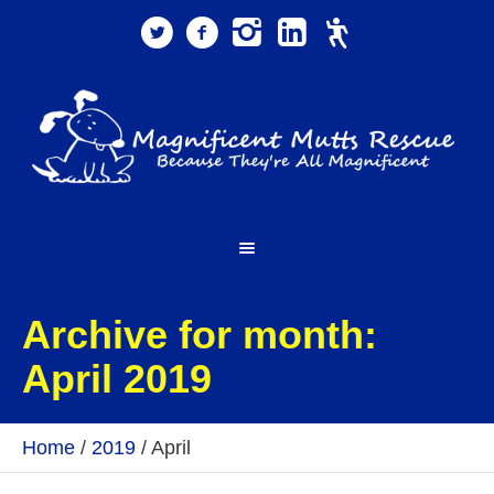
Archive for month:
April 2019
Home
/
2019
/
April