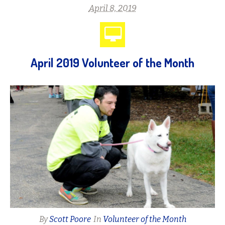
April 8, 2019
April 2019 Volunteer of the Month
By
Scott Poore
In
Volunteer of the Month