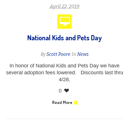
April 22, 2019
National Kids and Pets Day
By
Scott Poore
In
News
In honor of National Kids and Pets Day we have
several adoption fees lowered. Discounts last thru
4/28.
0
Read More