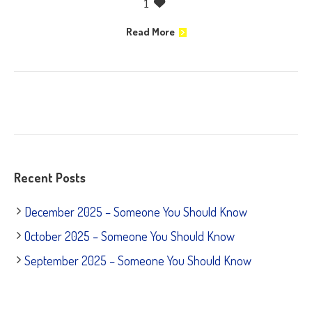
1
Read More
Recent Posts
December 2025 – Someone You Should Know
October 2025 – Someone You Should Know
September 2025 – Someone You Should Know