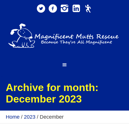
Archive for month:
December 2023
Home
/
2023
/
December