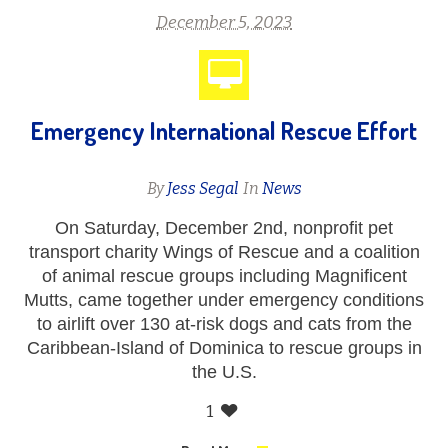
December 5, 2023
Emergency International Rescue Effort
By
Jess Segal
In
News
On Saturday, December 2nd, nonprofit pet
transport charity Wings of Rescue and a coalition
of animal rescue groups including Magnificent
Mutts, came together under emergency conditions
to airlift over 130 at-risk dogs and cats from the
Caribbean-Island of Dominica to rescue groups in
the U.S.
1