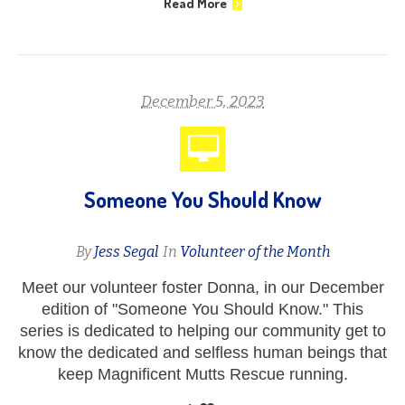
Read More
December 5, 2023
Someone You Should Know
By
Jess Segal
In
Volunteer of the Month
Meet our volunteer foster Donna, in our December
edition of "Someone You Should Know." This
series is dedicated to helping our community get to
know the dedicated and selfless human beings that
keep Magnificent Mutts Rescue running.