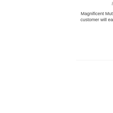
Magnificent Mu
customer will ea