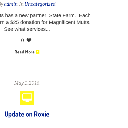
By
admin
In
Uncategorized
tts has a new partner–State Farm. Each
rn a $25 donation for Magnificent Mutts.
See what services...
0
Read More
May 1, 2016
Update on Roxie