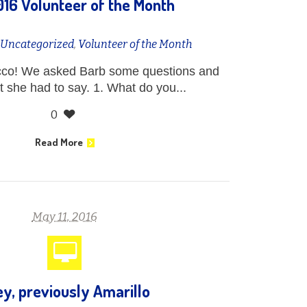
16 Volunteer of the Month
n
Uncategorized
,
Volunteer of the Month
cco! We asked Barb some questions and
at she had to say. 1. What do you...
0
Read More
May 11, 2016
ey, previously Amarillo