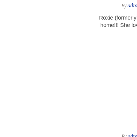
By
adm
Roxie (formerly
home!!! She lo
By
adm