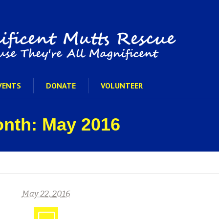
VENTS
DONATE
VOLUNTEER
onth: May 2016
May 22, 2016