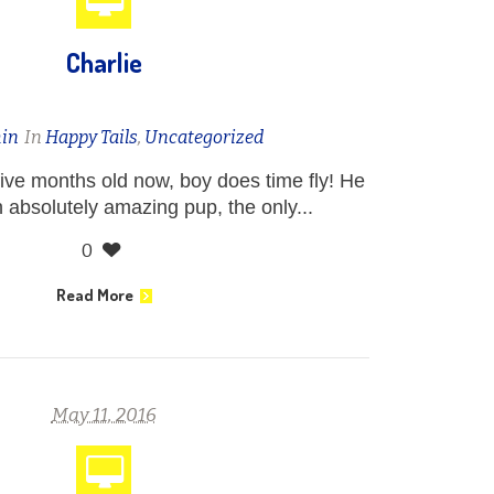
Charlie
in
In
Happy Tails
,
Uncategorized
five months old now, boy does time fly! He
 absolutely amazing pup, the only...
0
Read More
May 11, 2016