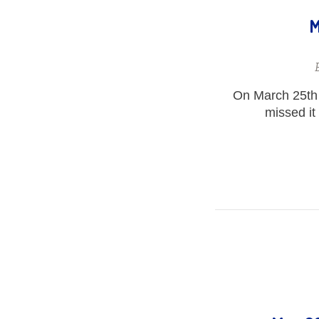
M
On March 25th 
missed it