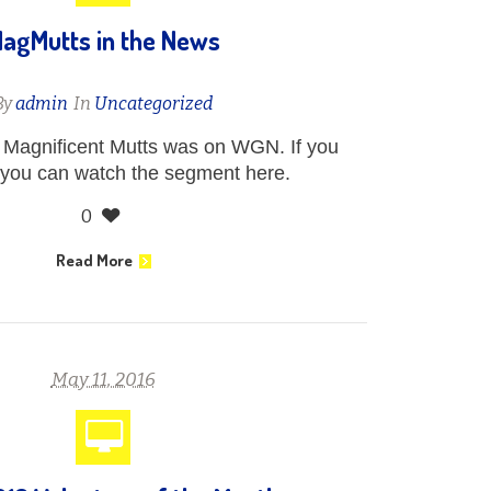
agMutts in the News
By
admin
In
Uncategorized
Magnificent Mutts was on WGN. If you
 you can watch the segment here.
0
Read More
May 11, 2016