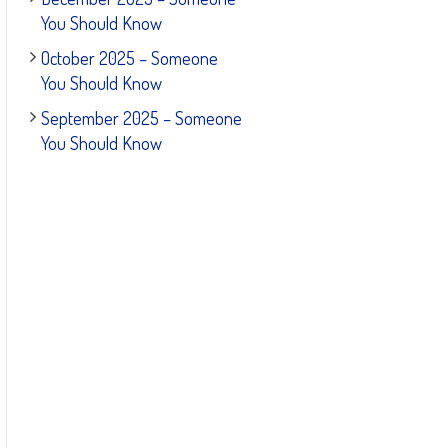
You Should Know
October 2025 – Someone
You Should Know
September 2025 – Someone
You Should Know