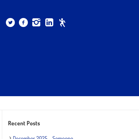
Recent Posts
December 2025 – Someone