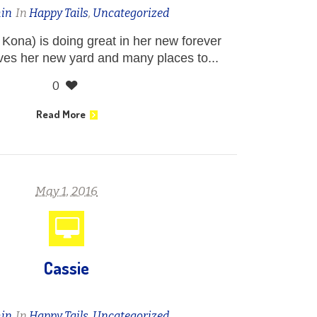
in
In
Happy Tails
,
Uncategorized
 Kona) is doing great in her new forever
ves her new yard and many places to...
0
Read More
May 1, 2016
Cassie
in
In
Happy Tails
,
Uncategorized