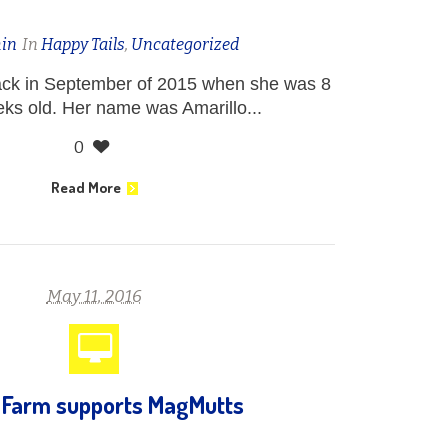
in
In
Happy Tails
,
Uncategorized
back in September of 2015 when she was 8
eks old. Her name was Amarillo...
0
Read More
May 11, 2016
 Farm supports MagMutts