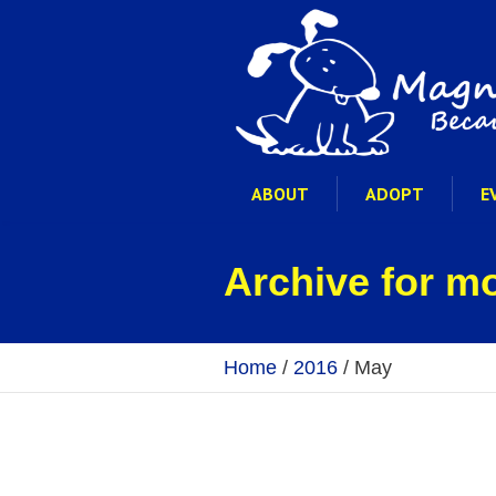
ABOUT
ADOPT
E
Archive for m
Home
/
2016
/
May