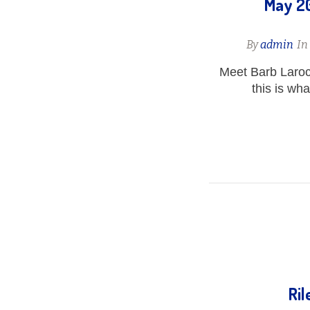
May 20
By
admin
I
Meet Barb Laro
this is wh
Ril