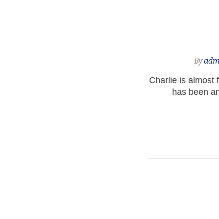
By
adm
Charlie is almost 
has been an