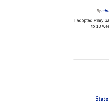
By
adm
I adopted Riley 
to 10 we
State