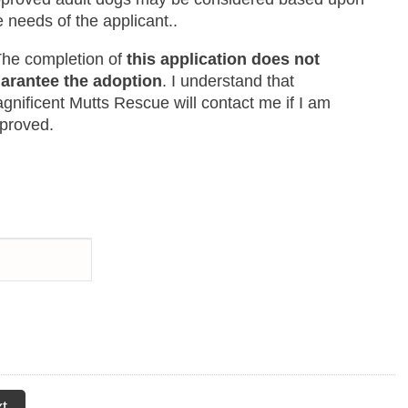
e needs of the applicant..
The completion of
this application does not
arantee the adoption
. I understand that
gnificent Mutts Rescue will contact me if I am
proved.