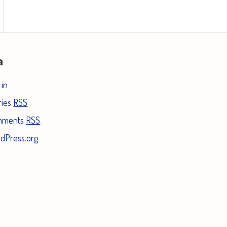
a
 in
ries
RSS
mments
RSS
dPress.org