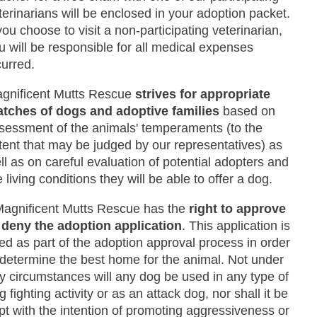
terinarians will be enclosed in your adoption packet.
 you choose to visit a non-participating veterinarian,
u will be responsible for all medical expenses
curred.
gnificent Mutts Rescue
strives for appropriate
tches of dogs and adoptive families
based on
sessment of the animals' temperaments (to the
tent that may be judged by our representatives) as
ll as on careful evaluation of potential adopters and
e living conditions they will be able to offer a dog.
Magnificent Mutts Rescue has the
right to approve
 deny the adoption application
. This application is
ed as part of the adoption approval process in order
 determine the best home for the animal. Not under
y circumstances will any dog be used in any type of
g fighting activity or as an attack dog, nor shall it be
pt with the intention of promoting aggressiveness or