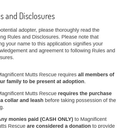
s and Disclosures
otential adopter, please thoroughly read the
ing Rules and Disclosures. Please note that
ng your name to this application signifies your
wledgement and agreement to following Rules and
osures.
Magnificent Mutts Rescue requires
all members of
ur family to be present at adoption
.
Magnificent Mutts Rescue
requires the purchase
 a collar and leash
before taking possession of the
g.
Any monies paid (CASH ONLY)
to Magnificent
tts Rescue
are considered a donation
to provide