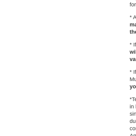
fo
* 
ma
th
* 
wi
va
* 
Mu
yo
*T
in
si
du
co
Ap