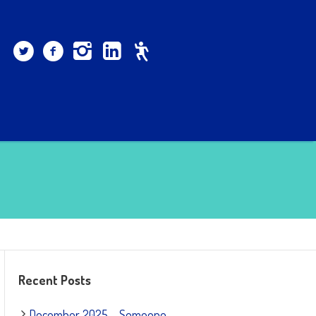
Recent Posts
December 2025 – Someone