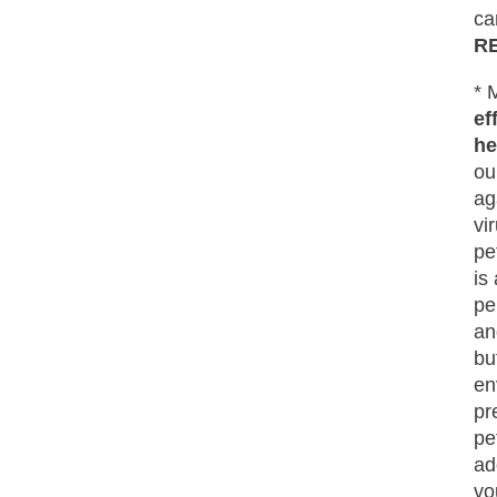
ca
R
* 
ef
he
ou
ag
vi
pe
is
pe
an
bu
en
pr
pe
ad
vo