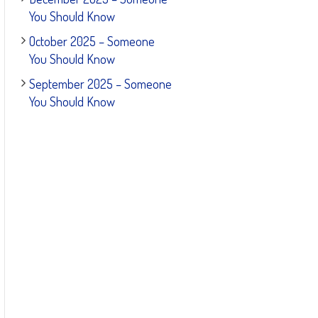
You Should Know
October 2025 – Someone
You Should Know
September 2025 – Someone
You Should Know