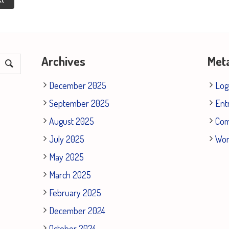
Archives
Met
December 2025
Log
September 2025
Ent
August 2025
Co
July 2025
Wor
May 2025
March 2025
February 2025
December 2024
October 2024