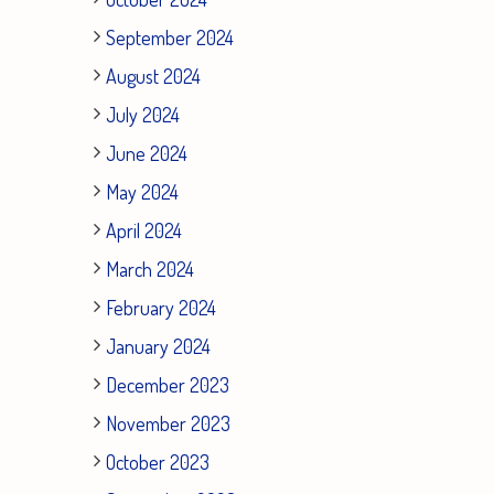
September 2024
August 2024
July 2024
June 2024
May 2024
April 2024
March 2024
February 2024
January 2024
December 2023
November 2023
October 2023