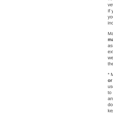
ve
If
yo
in
Ma
ma
as
ex
we
th
* 
or
us
to
an
do
ke