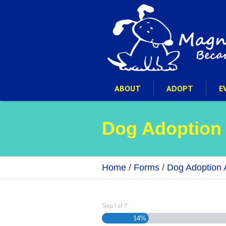
ABOUT
ADOPT
E
Dog Adoption
Home
/
Forms
/
Dog Adoption A
Step
1
of
7
14%