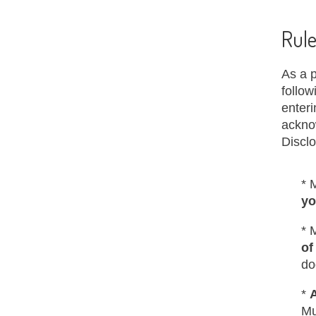
Rule
As a p
follow
enteri
ackno
Discl
* 
yo
* 
of
do
*
Mu