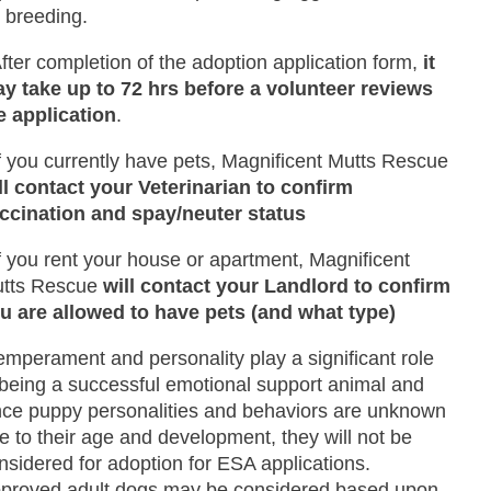
r breeding.
After completion of the adoption application form,
it
y take up to 72 hrs before a volunteer reviews
e application
.
If you currently have pets, Magnificent Mutts Rescue
ll contact your Veterinarian to confirm
ccination and spay/neuter status
If you rent your house or apartment, Magnificent
tts Rescue
will contact your Landlord to confirm
u are allowed to have pets (and what type)
emperament and personality play a significant role
 being a successful emotional support animal and
nce puppy personalities and behaviors are unknown
e to their age and development, they will not be
nsidered for adoption for ESA applications.
proved adult dogs may be considered based upon