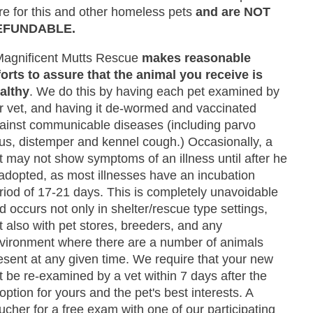
re for this and other homeless pets
and are NOT
EFUNDABLE.
Magnificent Mutts Rescue
makes reasonable
forts to assure that the animal you receive is
althy
. We do this by having each pet examined by
r vet, and having it de-wormed and vaccinated
ainst communicable diseases (including parvo
rus, distemper and kennel cough.) Occasionally, a
t may not show symptoms of an illness until after he
 adopted, as most illnesses have an incubation
riod of 17-21 days. This is completely unavoidable
d occurs not only in shelter/rescue type settings,
t also with pet stores, breeders, and any
vironment where there are a number of animals
esent at any given time. We require that your new
t be re-examined by a vet within 7 days after the
option for yours and the pet's best interests. A
ucher for a free exam with one of our participating