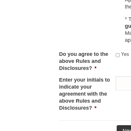
th
* 
gu
Ma
ap
Do you agree to the
Yes
above Rules and
Disclosures?
*
Enter your initials to
indicate your
agreement with the
above Rules and
Disclosures?
*