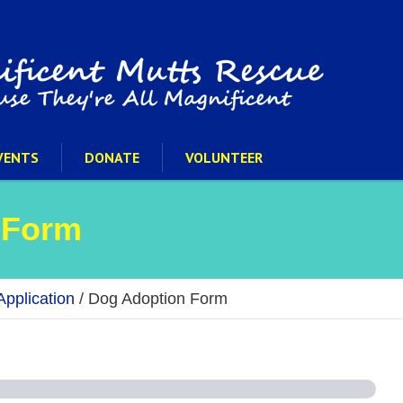
VENTS
DONATE
VOLUNTEER
 Form
pplication
/
Dog Adoption Form