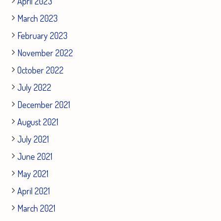
April 2023
March 2023
February 2023
November 2022
October 2022
July 2022
December 2021
August 2021
July 2021
June 2021
May 2021
April 2021
March 2021