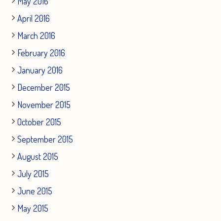
May 2016
April 2016
March 2016
February 2016
January 2016
December 2015
November 2015
October 2015
September 2015
August 2015
July 2015
June 2015
May 2015