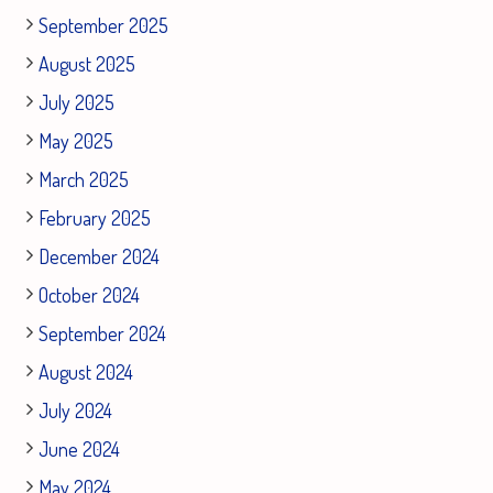
September 2025
August 2025
July 2025
May 2025
March 2025
February 2025
December 2024
October 2024
September 2024
August 2024
July 2024
June 2024
May 2024