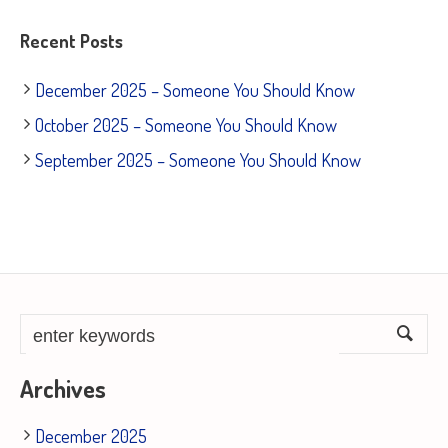
Recent Posts
December 2025 – Someone You Should Know
October 2025 – Someone You Should Know
September 2025 – Someone You Should Know
Archives
December 2025