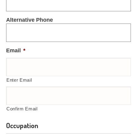
Alternative Phone
Email
*
Enter Email
Confirm Email
Occupation