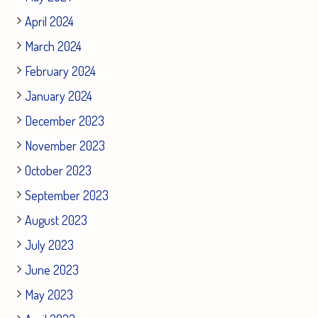
April 2024
March 2024
February 2024
January 2024
December 2023
November 2023
October 2023
September 2023
August 2023
July 2023
June 2023
May 2023