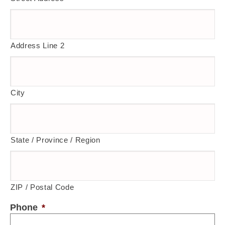
Address Line 2
City
State / Province / Region
ZIP / Postal Code
Phone
*