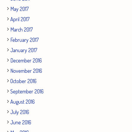
May 2017
April 2017
March 2017
February 2017
January 2017
December 2016
November 2016
October 2016
September 2016
August 2016
July 2016
June 2016