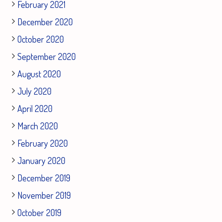
February 2021
December 2020
October 2020
September 2020
August 2020
July 2020
April 2020
March 2020
February 2020
January 2020
December 2019
November 2019
October 2019