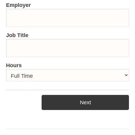
Employer
Job Title
Hours