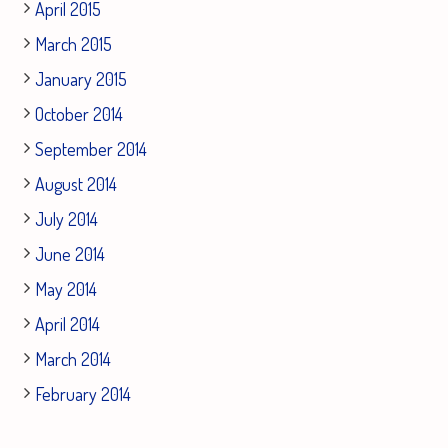
April 2015
March 2015
January 2015
October 2014
September 2014
August 2014
July 2014
June 2014
May 2014
April 2014
March 2014
February 2014