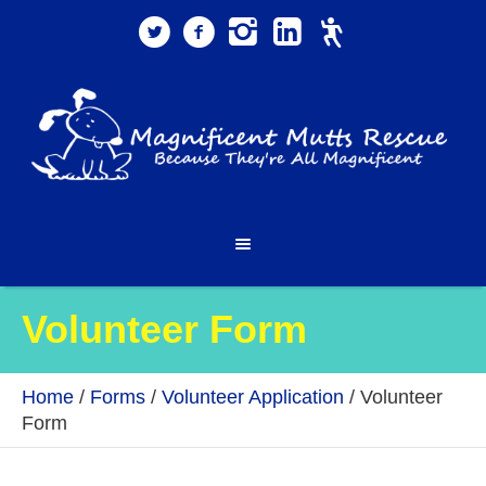
Volunteer Form
Home
/
Forms
/
Volunteer Application
/
Volunteer
Form