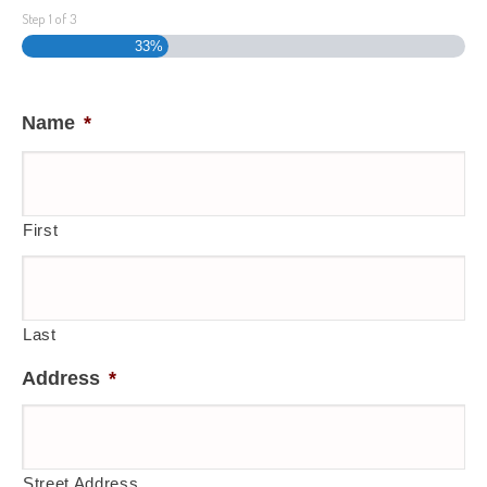
Step
1
of
3
33%
Name
*
First
Last
Address
*
Street Address