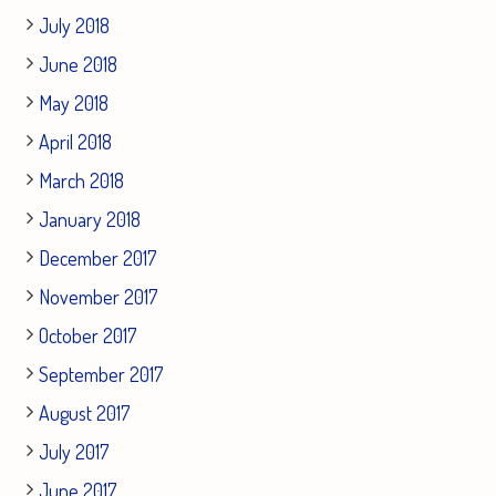
July 2018
June 2018
May 2018
April 2018
March 2018
January 2018
December 2017
November 2017
October 2017
September 2017
August 2017
July 2017
June 2017