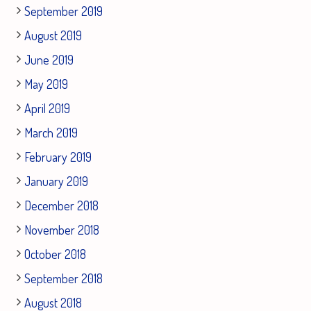
September 2019
August 2019
June 2019
May 2019
April 2019
March 2019
February 2019
January 2019
December 2018
November 2018
October 2018
September 2018
August 2018